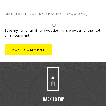
Save my name, email, and website in this browser for the next
time I comment.
BACK TO TOP