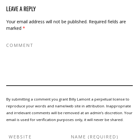
LEAVE A REPLY
Your email address will not be published.
Required fields are
marked
*
By submitting a comment you grant Billy Lamont a perpetual license to
reproduce your words and name/web site in attribution. Inappropriate
and irrelevant comments will be removed at an admin’s discretion. Your
email is used for verification purposes only, it will never be shared.