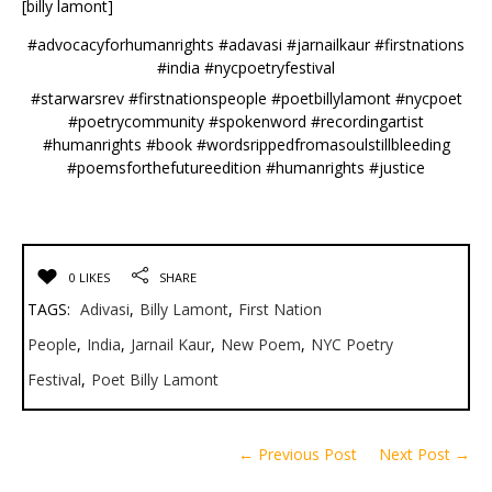
[billy lamont]
#advocacyforhumanrights #adavasi #jarnailkaur #firstnations
#india #nycpoetryfestival
#starwarsrev #firstnationspeople #poetbillylamont #nycpoet
#poetrycommunity #spokenword #recordingartist
#humanrights #book #wordsrippedfromasoulstillbleeding
#poemsforthefutureedition #humanrights #justice
0 LIKES
SHARE
TAGS:
Adivasi
,
Billy Lamont
,
First Nation
People
,
India
,
Jarnail Kaur
,
New Poem
,
NYC Poetry
Festival
,
Poet Billy Lamont
← Previous Post
Next Post →