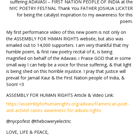
suffering ADAVASI – FIRST NATION PEOPLE OF INDIA at the
NYC POETRY FESTIVAL Thank You FATHER JOSHUA LICKTER
for being the catalyst inspiration to my awareness for this
poem.
My first performance video of this new poem is not only on
the ASSEMBLY FOR HIMAN RIGHTS website, but also was
emailed out to 14,000 supporters. I am very thankful that my
humble poem, & first raw poetry recital of it, is being
magnified on behalf of the Adavasi. i Praise GOD that in some
small way I can help be a voice for those suffering, & that light
is being shed on this horrible injustice. I pray that justice will
prevail for Jarnail Kaur & the First Nation people of India, &
Soon! <3
ASSEMBLY FOR HUMAN RIGHTS Article & Video Link:
https://assemblyforhumanrights.org/adivasi/f/american-poet-
and-activist-raises-awareness-for-adivasi-rights
@nycpofest @theboweryelectric
LOVE, LIFE & PEACE,