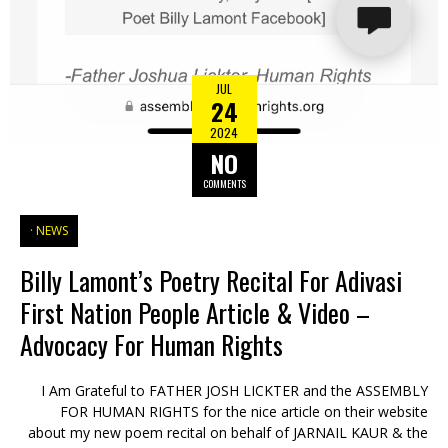
JUL
24
2024
NO
COMMENTS
NEWS
Billy Lamont’s Poetry Recital For Adivasi
First Nation People Article & Video –
Advocacy For Human Rights
I Am Grateful to FATHER JOSH LICKTER and the ASSEMBLY
FOR HUMAN RIGHTS for the nice article on their website
about my new poem recital on behalf of JARNAIL KAUR & the