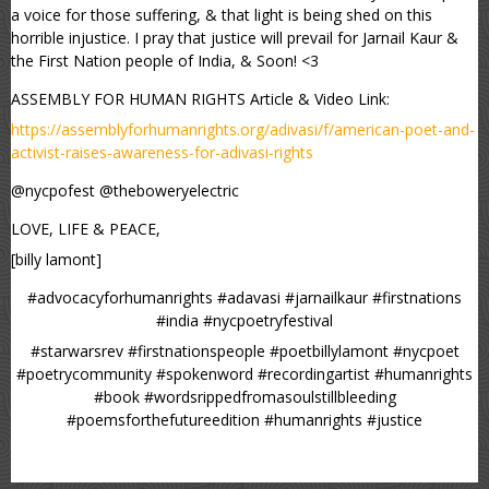
a voice for those suffering, & that light is being shed on this
horrible injustice. I pray that justice will prevail for Jarnail Kaur &
the First Nation people of India, & Soon! <3
ASSEMBLY FOR HUMAN RIGHTS Article & Video Link:
https://assemblyforhumanrights.org/adivasi/f/american-poet-and-
activist-raises-awareness-for-adivasi-rights
@nycpofest @theboweryelectric
LOVE, LIFE & PEACE,
[billy lamont]
#advocacyforhumanrights #adavasi #jarnailkaur #firstnations
#india #nycpoetryfestival
#starwarsrev #firstnationspeople #poetbillylamont #nycpoet
#poetrycommunity #spokenword #recordingartist #humanrights
#book #wordsrippedfromasoulstillbleeding
#poemsforthefutureedition #humanrights #justice