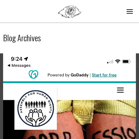
Blog Archives