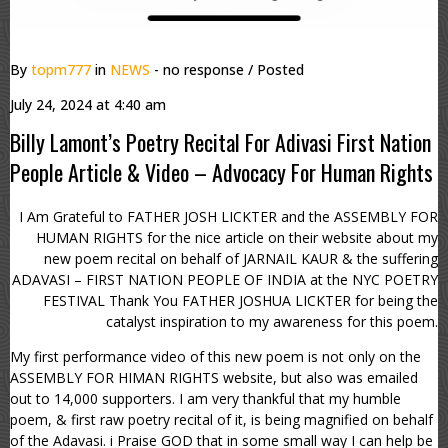
By
topm777
in
NEWS
- no response
/ Posted
July 24, 2024 at 4:40 am
Billy Lamont’s Poetry Recital For Adivasi First Nation
People Article & Video – Advocacy For Human Rights
I Am Grateful to FATHER JOSH LICKTER and the ASSEMBLY FOR
HUMAN RIGHTS for the nice article on their website about my
new poem recital on behalf of JARNAIL KAUR & the suffering
ADAVASI – FIRST NATION PEOPLE OF INDIA at the NYC POETRY
FESTIVAL Thank You FATHER JOSHUA LICKTER for being the
catalyst inspiration to my awareness for this poem.
My first performance video of this new poem is not only on the
ASSEMBLY FOR HIMAN RIGHTS website, but also was emailed
out to 14,000 supporters. I am very thankful that my humble
poem, & first raw poetry recital of it, is being magnified on behalf
of the Adavasi. i Praise GOD that in some small way I can help be