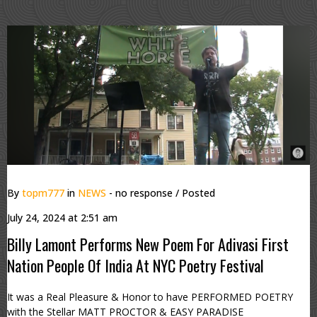
By
topm777
in
NEWS
- no response
/ Posted
July 24, 2024 at 2:51 am
Billy Lamont Performs New Poem For Adivasi First
Nation People Of India At NYC Poetry Festival
It was a Real Pleasure & Honor to have PERFORMED POETRY
with the Stellar MATT PROCTOR & EASY PARADISE