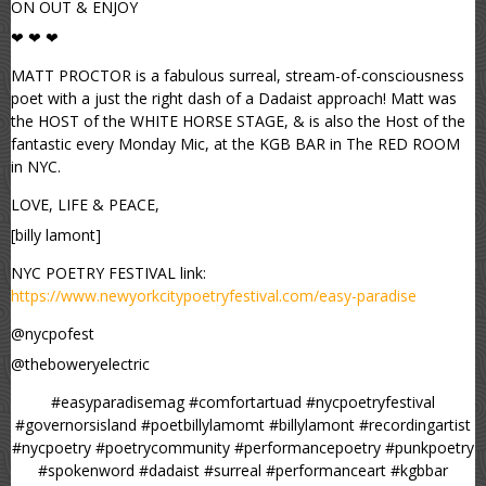
ON OUT & ENJOY
❤ ❤ ❤
MATT PROCTOR is a fabulous surreal, stream-of-consciousness
poet with a just the right dash of a Dadaist approach! Matt was
the HOST of the WHITE HORSE STAGE, & is also the Host of the
fantastic every Monday Mic, at the KGB BAR in The RED ROOM
in NYC.
LOVE, LIFE & PEACE,
[billy lamont]
NYC POETRY FESTIVAL link:
https://www.newyorkcitypoetryfestival.com/easy-paradise
@nycpofest
@theboweryelectric
#easyparadisemag #comfortartuad #nycpoetryfestival
#governorsisland #poetbillylamomt #billylamont #recordingartist
#nycpoetry #poetrycommunity #performancepoetry #punkpoetry
#spokenword #dadaist #surreal #performanceart #kgbbar