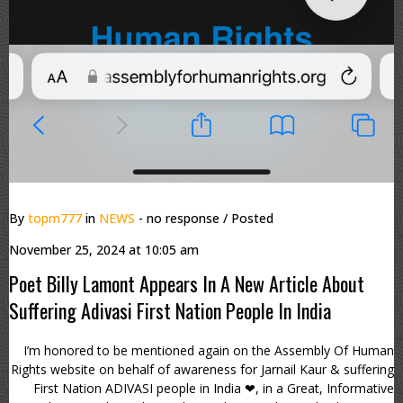
By
topm777
in
NEWS
- no response
/ Posted
November 25, 2024 at 10:05 am
Poet Billy Lamont Appears In A New Article About
Suffering Adivasi First Nation People In India
I’m honored to be mentioned again on the Assembly Of Human
Rights website on behalf of awareness for Jarnail Kaur & suffering
First Nation ADIVASI people in India ❤, in a Great, Informative