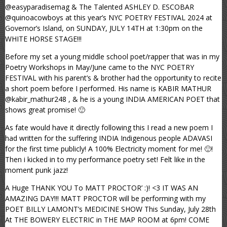
@easyparadisemag & The Talented ASHLEY D. ESCOBAR
@quinoacowboys at this year’s NYC POETRY FESTIVAL 2024 at
Governor’s Island, on SUNDAY, JULY 14TH at 1:30pm on the
WHITE HORSE STAGE!!!
Before my set a young middle school poet/rapper that was in my
Poetry Workshops in May/June came to the NYC POETRY
FESTIVAL with his parent’s & brother had the opportunity to recite
a short poem before I performed. His name is KABIR MATHUR
@kabir_mathur248 , & he is a young INDIA AMERICAN POET that
shows great promise! 🙂
As fate would have it directly following this I read a new poem I
had written for the suffering INDIA Indigenous people ADAVASI
for the first time publicly! A 100% Electricity moment for me! 🙂!
Then i kicked in to my performance poetry set! Felt like in the
moment punk jazz!
A Huge THANK YOU To MATT PROCTOR’ :)! <3 IT WAS AN
AMAZING DAY!!! MATT PROCTOR will be performing with my
POET BILLY LAMONT’s MEDICINE SHOW This Sunday, July 28th
At THE BOWERY ELECTRIC in THE MAP ROOM at 6pm! COME