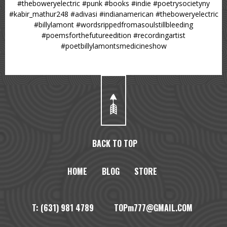
#theboweryelectric #punk #books #indie #poetrysocietyny
#kabir_mathur248 #adivasi #indianamerican #theboweryelectric
#billylamont #wordsrippedfromasoulstillbleeding
#poemsforthefutureedition #recordingartist
#poetbillylamontsmedicineshow
BACK TO TOP
HOME
BLOG
STORE
T: (631) 981 4789 TOPm777@GMAIL.COM