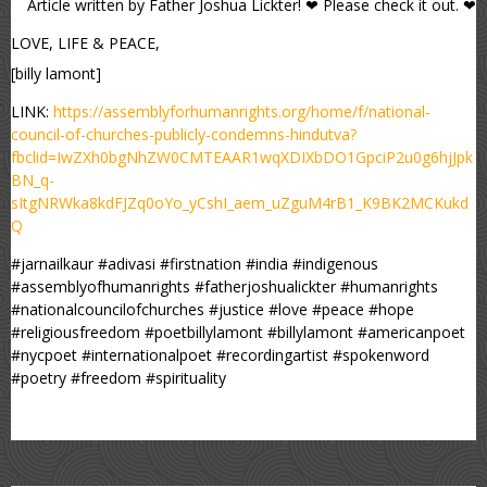
Article written by Father Joshua Lickter! ❤ Please check it out. ❤
LOVE, LIFE & PEACE,
[billy lamont]
LINK:
https://assemblyforhumanrights.org/home/f/national-
council-of-churches-publicly-condemns-hindutva?
fbclid=IwZXh0bgNhZW0CMTEAAR1wqXDIXbDO1GpciP2u0g6hjJpk
BN_q-
sItgNRWka8kdFJZq0oYo_yCshI_aem_uZguM4rB1_K9BK2MCKukd
Q
#jarnailkaur #adivasi #firstnation #india #indigenous
#assemblyofhumanrights #fatherjoshualickter #humanrights
#nationalcouncilofchurches #justice #love #peace #hope
#religiousfreedom #poetbillylamont #billylamont #americanpoet
#nycpoet #internationalpoet #recordingartist #spokenword
#poetry #freedom #spirituality