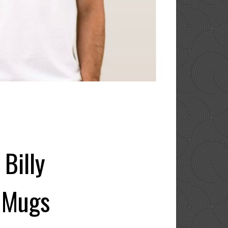
Billy
e Mugs