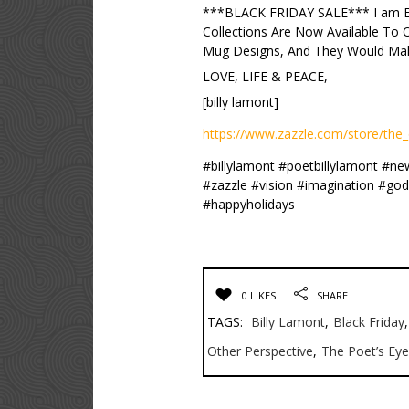
***BLACK FRIDAY SALE*** I am E
Collections Are Now Available To
Mug Designs, And They Would Make
LOVE, LIFE & PEACE,
[billy lamont]
https://www.zazzle.com/store/the_
#billylamont #poetbillylamont #n
#zazzle #vision #imagination #go
#happyholidays
0 LIKES
SHARE
TAGS:
Billy Lamont
,
Black Friday
,
Other Perspective
,
The Poet’s Eye