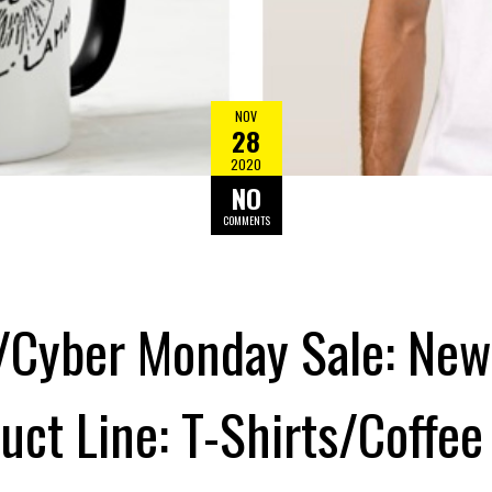
NOV
28
2020
NO
COMMENTS
/Cyber Monday Sale: New 
ct Line: T-Shirts/Coffe