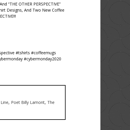
” And “THE OTHER PERSPECTIVE”
hirt Designs, And Two New Coffee
CTIVE!!!
spective #tshirts #coffeemugs
0 #cybermonday #cybermonday2020
Line
,
Poet Billy Lamont
,
The