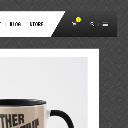
0
E
BLOG
STORE