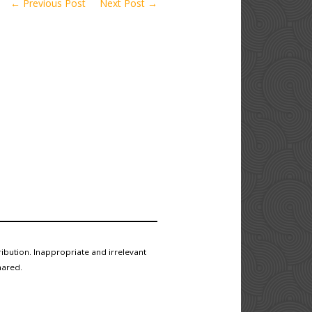
← Previous Post
Next Post →
ibution. Inappropriate and irrelevant
hared.