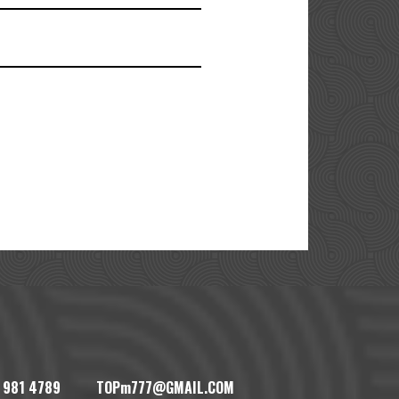
1) 981 4789 TOPm777@GMAIL.COM