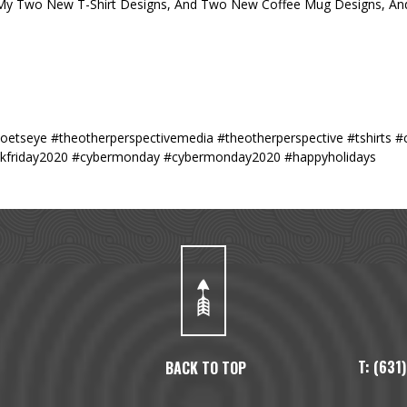
 My Two New T-Shirt Designs, And Two New Coffee Mug Designs, And
poetseye #theotherperspectivemedia #theotherperspective #tshirts 
lackfriday2020 #cybermonday #cybermonday2020 #happyholidays
T: (63
BACK TO TOP