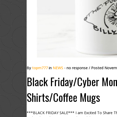
By
topm777
in
NEWS
- no response
/ Posted
Novemb
Black Friday/Cyber Mond
Shirts/Coffee Mugs
***BLACK FRIDAY SALE*** I am Excited To Share Th