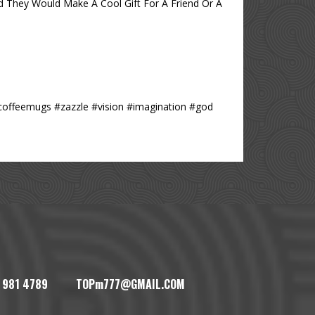
 They Would Make A Cool Gift For A Friend Or A
#coffeemugs #zazzle #vision #imagination #god
1) 981 4789 TOPm777@GMAIL.COM