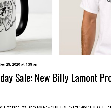
er 28, 2020 at 1:38 am
ay Sale: New Billy Lamont Pro
e First Products From My New “THE POET’S EYE” And “THE OTHER P