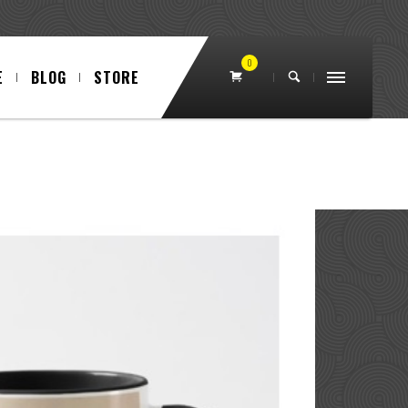
0
E
BLOG
STORE