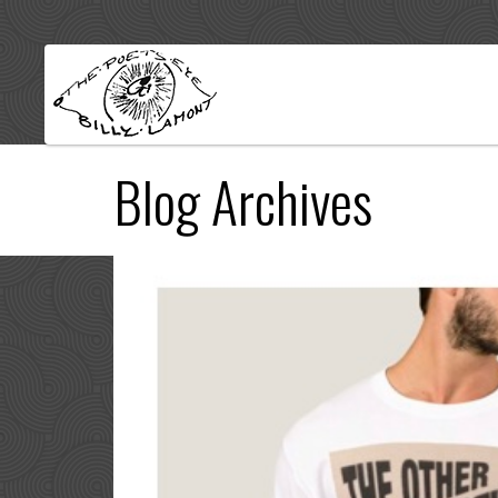
Blog Archives