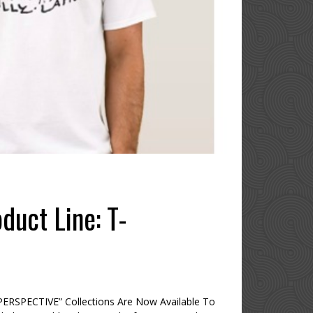
duct Line: T-
ERSPECTIVE” Collections Are Now Available To