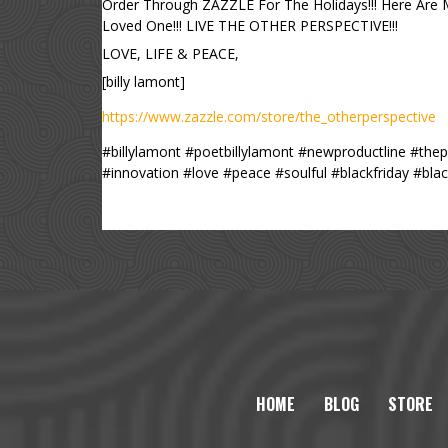
Order Through ZAZZLE For The Holidays!!! Here Are
Loved One!!! LIVE THE OTHER PERSPECTIVE!!!
LOVE, LIFE & PEACE,
[billy lamont]
https://www.zazzle.com/store/the_otherperspective
#billylamont #poetbillylamont #newproductline #the
#innovation #love #peace #soulful #blackfriday #b
HOME
BLOG
STORE