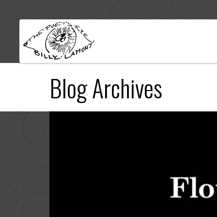
Blog Archives