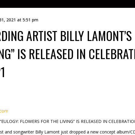
31, 2021 at 5:51 pm
DING ARTIST BILLY LAMONT’S
NG” IS RELEASED IN CELEBRAT
1
.com
EULOGY: FLOWERS FOR THE LIVING” IS RELEASED IN CELEBRATI
ist and songwriter Billy Lamont just dropped a new concept album/CD/d