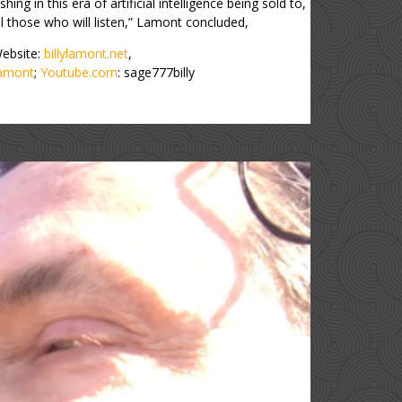
hing in this era of artificial intelligence being sold to,
l those who will listen,” Lamont concluded,
 Website:
billylamont.net
,
lamont
;
Youtube.com
: sage777billy