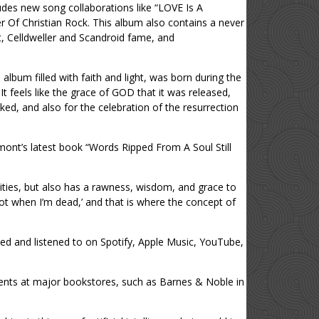
udes new song collaborations like “LOVE Is A
r Of Christian Rock. This album also contains a never
t, Celldweller and Scandroid fame, and
album filled with faith and light, was born during the
t feels like the grace of GOD that it was released,
uked, and also for the celebration of the resurrection
amont’s latest book “Words Ripped From A Soul Still
bilities, but also has a rawness, wisdom, and grace to
, not when I’m dead,’ and that is where the concept of
ed and listened to on Spotify, Apple Music, YouTube,
vents at major bookstores, such as Barnes & Noble in