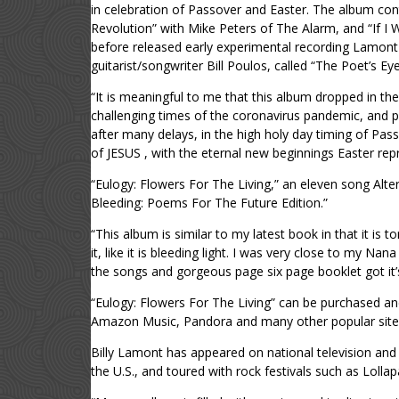
in celebration of Passover and Easter. The album con
Revolution” with Mike Peters of The Alarm, and “If I
before released early experimental recording Lamont d
guitarist/songwriter Bill Poulos, called “The Poet’s Eye
“It is meaningful to me that this album dropped in the
challenging times of the coronavirus pandemic, and pr
after many delays, in the high holy day timing of Pass
of JESUS , with the eternal new beginnings Easter rep
“Eulogy: Flowers For The Living,” an eleven song Alte
Bleeding: Poems For The Future Edition.”
“This album is similar to my latest book in that it is 
it, like it is bleeding light. I was very close to my N
the songs and gorgeous page six page booklet got it’
“Eulogy: Flowers For The Living” can be purchased a
Amazon Music, Pandora and many other popular site
Billy Lamont has appeared on national television an
the U.S., and toured with rock festivals such as Lolla