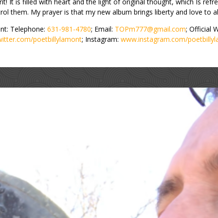
t! It is filled with heart and the light of original thought, which Is refres
ol them. My prayer is that my new album brings liberty and love to al
nt: Telephone:
631-981-4780
; Email:
TOPm777@gmail.com
; Official
witter.com/poetbillylamont
; Instagram:
www.instagram.com/poetbilly