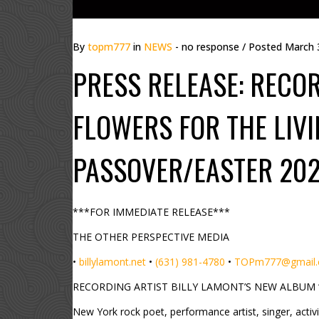
By
topm777
in
NEWS
- no response
/ Posted
March 
PRESS RELEASE: RECOR
FLOWERS FOR THE LIVI
PASSOVER/EASTER 202
***FOR IMMEDIATE RELEASE***
THE OTHER PERSPECTIVE MEDIA
•
billylamont.net
•
(631) 981-4780
•
TOPm777@gmail
RECORDING ARTIST BILLY LAMONT’S NEW ALBUM “
New York rock poet, performance artist, singer, activ