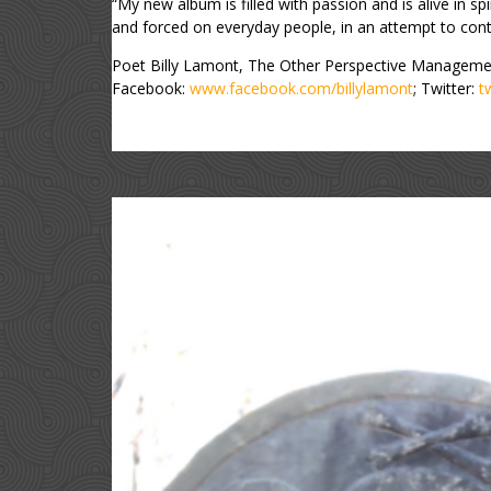
“My new album is filled with passion and is alive in spiri
and forced on everyday people, in an attempt to contr
Poet Billy Lamont, The Other Perspective Manageme
Facebook:
www.facebook.com/billylamont
; Twitter:
t