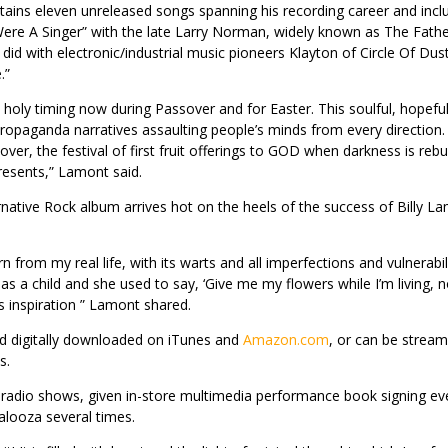
tains eleven unreleased songs spanning his recording career and incl
 Were A Singer” with the late Larry Norman, widely known as The Fathe
id with electronic/industrial music pioneers Klayton of Circle Of Dus
.”
 holy timing now during Passover and for Easter. This soulful, hopeful 
opaganda narratives assaulting people’s minds from every direction. I
over, the festival of first fruit offerings to GOD when darkness is reb
resents,” Lamont said.
rnative Rock album arrives hot on the heels of the success of Billy L
torn from my real life, with its warts and all imperfections and vulnera
ana as a child and she used to say, ‘Give me my flowers while I’m living
s inspiration ” Lamont shared.
nd digitally downloaded on iTunes and
Amazon.com
, or can be stream
s.
d radio shows, given in-store multimedia performance book signing e
palooza several times.