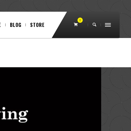
0
E
BLOG
STORE