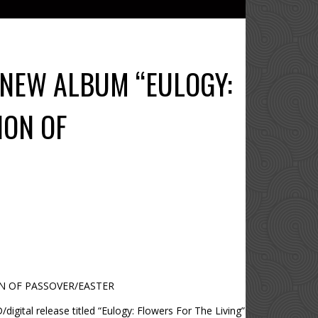
 NEW ALBUM “EULOGY:
ION OF
ON OF PASSOVER/EASTER
igital release titled “Eulogy: Flowers For The Living”