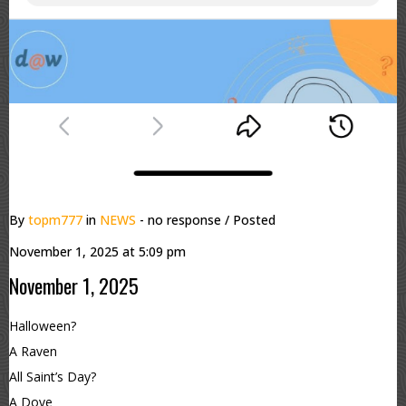
By
topm777
in
NEWS
- no response
/ Posted
November 1, 2025 at 5:09 pm
November 1, 2025
Halloween?
A Raven
All Saint’s Day?
A Dove