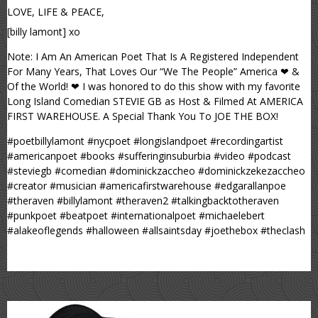
LOVE, LIFE & PEACE,
[billy lamont] xo
Note: I Am An American Poet That Is A Registered Independent
For Many Years, That Loves Our “We The People” America ❤ &
Of the World! ❤ I was honored to do this show with my favorite
Long Island Comedian STEVIE GB as Host & Filmed At AMERICA
FIRST WAREHOUSE. A Special Thank You To JOE THE BOX!
#poetbillylamont #nycpoet #longislandpoet #recordingartist
#americanpoet #books #sufferinginsuburbia #video #podcast
#steviegb #comedian #dominickzaccheo #dominickzekezaccheo
#creator #musician #americafirstwarehouse #edgarallanpoe
#theraven #billylamont #theraven2 #talkingbacktotheraven
#punkpoet #beatpoet #internationalpoet #michaelebert
#alakeoflegends #halloween #allsaintsday #joethebox #theclash