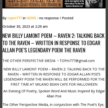
By
topm777
in
NEWS
- no response
/ Posted
October 30, 2023 at 2:29 am
NEW BILLY LAMONT POEM – RAVEN 2: TALKING BACK
TO THE RAVEN – WRITTEN IN RESPONSE TO EDGAR
ALLAN POE’S LEGENDARY POEM THE RAVEN
THE OTHER PERSPECTIVE MEDIA • TOPm777@gmail.com
NEW BILLY LAMONT POEM – RAVEN 2: TALKING BACK TO THE
RAVEN – WRITTEN IN RESPONSE TO EDGAR ALLAN POE’S
LEGENDARY POEM THE RAVEN WILL BE PERFORMED FOR THE
FIRST TIME AT MILANO BEAN CAFE FOR HALLOWEEN
An Evening Of Poetry, Spoken Word And Music Inspired By Edgar
Allan Poe
The Other Perspective Media, in conjunction with The Poet’s Eye,