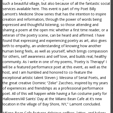
such a beautiful village, but also because of all the fantastic social
services available here. This event is part of my Poet Billy
Lamont’s Medicine Show series that has the intention to inspire
creation and reformation, through the power of words being
expressed and thoughtful listening, so those attending and
sharing a poem at the open mic whether a first time reader, or a
veteran of the poetry scene, can be heard and affirmed. I have
found that expressing and experiencing poetry as art, also gives
birth to empathy, an understanding of knowing how another
human being feels, as well as yourself, which brings compassion
for others, self awareness and self love, and builds real, healthy
community. As I write in one of my poems, ‘Poetry Is Therapy!’ I
will be a featured performance poet at this event, as well as the
host, and I am humbled and honored to co-feature the
exceptional artistic talent Steven J. Messina of Serial Poets, and
the great creative Dominic “Zeke” Zaccheo, inspired by my years
of experiences and friendships as a professional performance
poet. All of this will happen while having a fun costume party for
Halloween/All Saints’ Day at the Milano Bean Cafe at it’s new
location in the village of Bay Shore, NY,” Lamont concluded.
Milano Bean Cafe features delicious coffees, lattes, and bakery