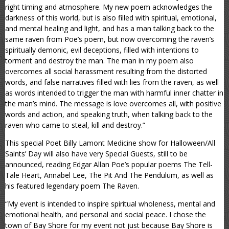
right timing and atmosphere. My new poem acknowledges the
darkness of this world, but is also filled with spiritual, emotional,
and mental healing and light, and has a man talking back to the
same raven from Poe’s poem, but now overcoming the raven’s
spiritually demonic, evil deceptions, filled with intentions to
torment and destroy the man. The man in my poem also
overcomes all social harassment resulting from the distorted
words, and false narratives filled with lies from the raven, as well
as words intended to trigger the man with harmful inner chatter in
the man’s mind. The message is love overcomes all, with positive
words and action, and speaking truth, when talking back to the
raven who came to steal, kill and destroy.”
This special Poet Billy Lamont Medicine show for Halloween/All
Saints’ Day will also have very Special Guests, still to be
announced, reading Edgar Allan Poe’s popular poems The Tell-
Tale Heart, Annabel Lee, The Pit And The Pendulum, as well as
his featured legendary poem The Raven.
“My event is intended to inspire spiritual wholeness, mental and
emotional health, and personal and social peace. I chose the
town of Bay Shore for my event not just because Bay Shore is