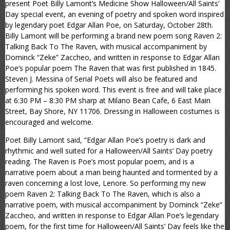
present Poet Billy Lamont’s Medicine Show Halloween/All Saints’
Day special event, an evening of poetry and spoken word inspired
by legendary poet Edgar Allan Poe, on Saturday, October 28th.
Billy Lamont will be performing a brand new poem song Raven 2:
Talking Back To The Raven, with musical accompaniment by
Dominck “Zeke” Zaccheo, and written in response to Edgar Allan
Poe’s popular poem The Raven that was first published in 1845.
Steven J. Messina of Serial Poets will also be featured and
performing his spoken word. This event is free and will take place
at 6:30 PM – 8:30 PM sharp at Milano Bean Cafe, 6 East Main
Street, Bay Shore, NY 11706. Dressing in Halloween costumes is
encouraged and welcome.
Poet Billy Lamont said, “Edgar Allan Poe’s poetry is dark and
rhythmic and well suited for a Halloween/All Saints’ Day poetry
reading. The Raven is Poe’s most popular poem, and is a
narrative poem about a man being haunted and tormented by a
raven concerning a lost love, Lenore. So performing my new
poem Raven 2: Talking Back To The Raven, which is also a
narrative poem, with musical accompaniment by Dominck “Zeke”
Zaccheo, and written in response to Edgar Allan Poe’s legendary
poem, for the first time for Halloween/All Saints’ Day feels like the