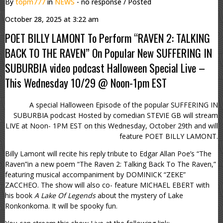
By
topm777
in
NEWS
- no response
/ Posted
October 28, 2025 at 3:22 am
POET BILLY LAMONT To Perform “RAVEN 2: TALKING
BACK TO THE RAVEN” On Popular New SUFFERING IN
SUBURBIA video podcast Halloween Special Live –
This Wednesday 10/29 @ Noon-1pm EST
A special Halloween Episode of the popular SUFFERING IN
SUBURBIA podcast Hosted by comedian STEVIE GB will stream
LIVE at Noon- 1PM EST on this Wednesday, October 29th and will
feature POET BILLY LAMONT.
Billy Lamont will recite his reply tribute to Edgar Allan Poe’s “The
Raven”in a new poem “The Raven 2: Talking Back To The Raven,”
featuring musical accompaniment by DOMINICK “ZEKE”
ZACCHEO. The show will also co- feature MICHAEL EBERT with
his book
A Lake Of Legends
about the mystery of Lake
Ronkonkoma. It will be spooky fun.