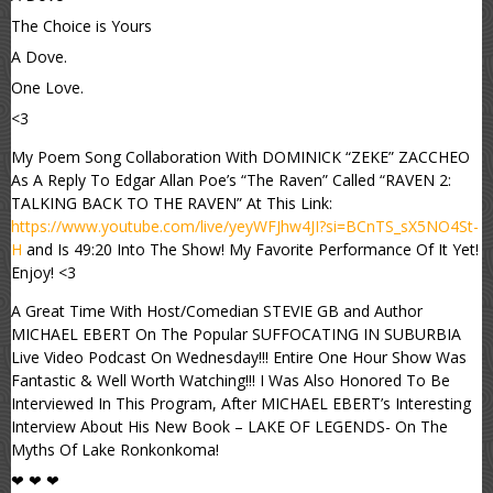
The Choice is Yours
A Dove.
One Love.
<3
My Poem Song Collaboration With DOMINICK “ZEKE” ZACCHEO
As A Reply To Edgar Allan Poe’s “The Raven” Called “RAVEN 2:
TALKING BACK TO THE RAVEN” At This Link:
https://www.youtube.com/live/yeyWFJhw4JI?si=BCnTS_sX5NO4St-
H
and Is 49:20 Into The Show! My Favorite Performance Of It Yet!
Enjoy! <3
A Great Time With Host/Comedian STEVIE GB and Author
MICHAEL EBERT On The Popular SUFFOCATING IN SUBURBIA
Live Video Podcast On Wednesday!!! Entire One Hour Show Was
Fantastic & Well Worth Watching!!! I Was Also Honored To Be
Interviewed In This Program, After MICHAEL EBERT’s Interesting
Interview About His New Book – LAKE OF LEGENDS- On The
Myths Of Lake Ronkonkoma!
❤ ❤ ❤