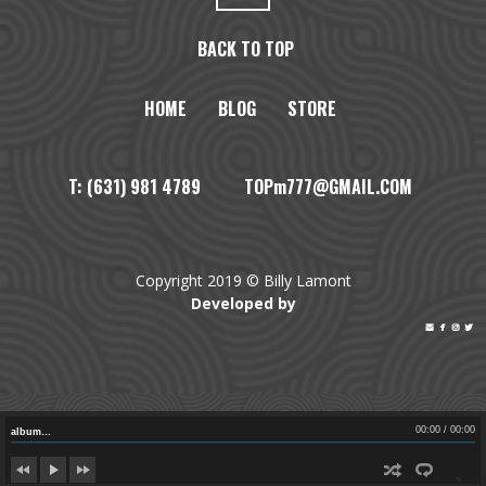
BACK TO TOP
HOME
BLOG
STORE
T: (631) 981 4789 TOPm777@GMAIL.COM
Copyright 2019 © Billy Lamont
Developed by




00:00
/
00:00
album…