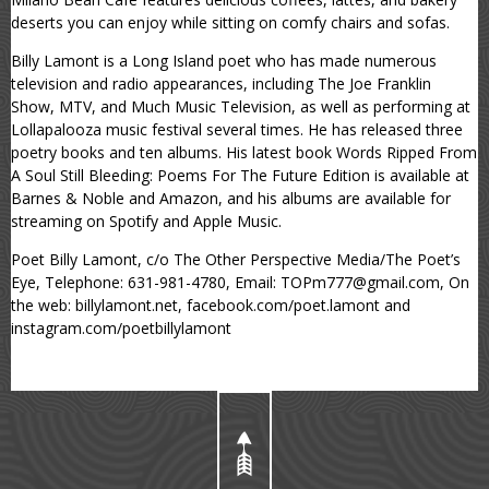
deserts you can enjoy while sitting on comfy chairs and sofas.
Billy Lamont is a Long Island poet who has made numerous
television and radio appearances, including The Joe Franklin
Show, MTV, and Much Music Television, as well as performing at
Lollapalooza music festival several times. He has released three
poetry books and ten albums. His latest book Words Ripped From
A Soul Still Bleeding: Poems For The Future Edition is available at
Barnes & Noble and Amazon, and his albums are available for
streaming on Spotify and Apple Music.
Poet Billy Lamont, c/o The Other Perspective Media/The Poet’s
Eye, Telephone: 631-981-4780, Email: TOPm777@gmail.com, On
the web: billylamont.net, facebook.com/poet.lamont and
instagram.com/poetbillylamont