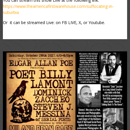
You can stream this show Live at the following link:
https://www.theamericafirstwarehouse.com/suffocating-in-
suburbia
Or it can be streamed Live: on FB LIVE, X, or Youtube.