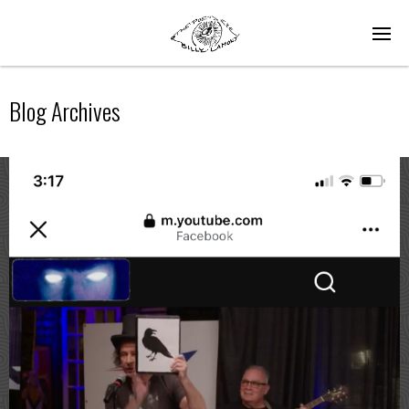
Blog Archives