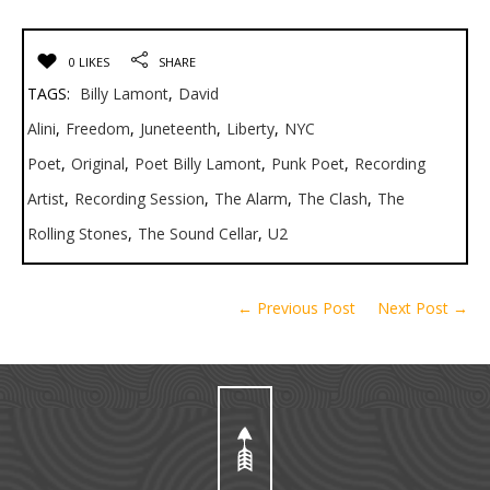
0 LIKES
SHARE
TAGS:
Billy Lamont
,
David
Alini
,
Freedom
,
Juneteenth
,
Liberty
,
NYC
Poet
,
Original
,
Poet Billy Lamont
,
Punk Poet
,
Recording
Artist
,
Recording Session
,
The Alarm
,
The Clash
,
The
Rolling Stones
,
The Sound Cellar
,
U2
← Previous Post
Next Post →