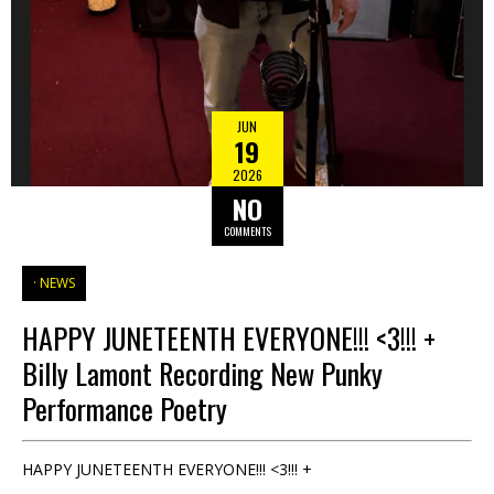
JUN
19
2026
NO
COMMENTS
NEWS
HAPPY JUNETEENTH EVERYONE!!! <3!!! +
Billy Lamont Recording New Punky
Performance Poetry
HAPPY JUNETEENTH EVERYONE!!! <3!!! +