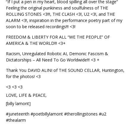
“If I put a pen in my heart, blood spilling all over the stage”
Feeling the original punkiness and soulfulness of THE
ROLLING STONES <3!!!, THE CLASH <3!, U2 <3!, and THE
ALARM <3!, inspiration in the performance poetry part of my
soon to be released recordings!!! <3!
FREEDOM & LIBERTY FOR ALL “WE THE PEOPLE” OF
AMERICA & THE WORLD!!! <3+
Racism, Unregulated Robotic AI, Demonic Fascism &
Dictatorships – All Need To Go Worldwide!!! <3 +
Thank You DAVID ALINI of THE SOUND CELLAR, Huntington,
for the photos! <3
<3 <3 <3
LOVE, LIFE & PEACE,
[billy lamont]
#juneteenth #poetbillylamont #therollingstones #u2
#thealarm