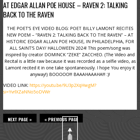
AT EDGAR ALLAN POE HOUSE – RAVEN 2: TALKING
BACK TO THE RAVEN
THE POET’S EYE VIDEO BLOG: POET BILLY LAMONT RECITES
NEW POEM – “RAVEN 2: TALKING BACK TO THE RAVEN” – AT
HISTORIC EDGAR ALLAN POE HOUSE, IN PHILADELPHIA, FOR
ALL SAINT’S DAY/ HALLOWEEN 2024! This poem/song was
inspired by creator DOMINCK “ZEKE” ZACCHEO. (The Video and
Recital is a little raw because it was recorded as a selfie video, as
Lamont recited it in one take spontaneously. I hope You enjoy it
anyway!) BOOOOO!!! BAAAHAAAHA!!! :)!
VIDEO LINK:
https://youtu.be/9U3p2XqHwgM?
si=YvrlXZaNNo5oDVWr
NEXT PAGE »
« PREVIOUS PAGE