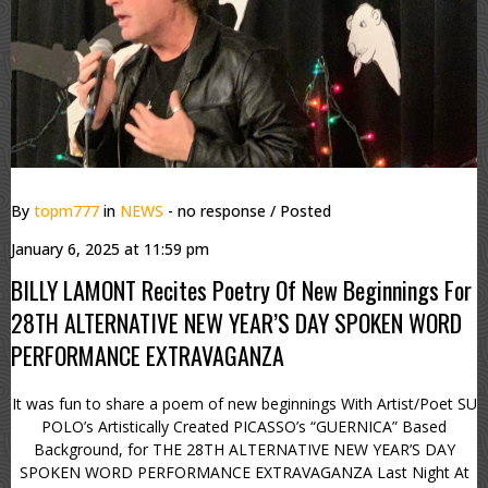
By
topm777
in
NEWS
- no response
/ Posted
January 6, 2025 at 11:59 pm
BILLY LAMONT Recites Poetry Of New Beginnings For
28TH ALTERNATIVE NEW YEAR’S DAY SPOKEN WORD
PERFORMANCE EXTRAVAGANZA
It was fun to share a poem of new beginnings With Artist/Poet SU
POLO’s Artistically Created PICASSO’s “GUERNICA” Based
Background, for THE 28TH ALTERNATIVE NEW YEAR’S DAY
SPOKEN WORD PERFORMANCE EXTRAVAGANZA Last Night At