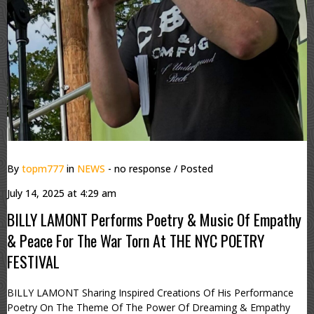
By
topm777
in
NEWS
- no response
/ Posted
July 14, 2025 at 4:29 am
BILLY LAMONT Performs Poetry & Music Of Empathy
& Peace For The War Torn At THE NYC POETRY
FESTIVAL
BILLY LAMONT Sharing Inspired Creations Of His Performance
Poetry On The Theme Of The Power Of Dreaming & Empathy