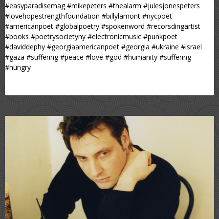
#easyparadisemag #mikepeters #thealarm #julesjonespeters
#lovehopestrengthfoundation #billylamont #nycpoet
#americanpoet #globalpoetry #spokenword #recorsdingartist
#books #poetrysocietyny #electronicmusic #punkpoet
#daviddephy #georgiaamericanpoet #georgia #ukraine #israel
#gaza #suffering #peace #love #god #humanity #suffering
#hungry