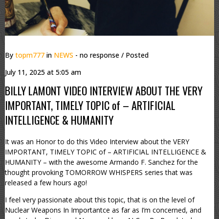
By
topm777
in
NEWS
- no response
/ Posted
July 11, 2025 at 5:05 am
BILLY LAMONT VIDEO INTERVIEW ABOUT THE VERY
IMPORTANT, TIMELY TOPIC of – ARTIFICIAL
INTELLIGENCE & HUMANITY
It was an Honor to do this Video Interview about the VERY
IMPORTANT, TIMELY TOPIC of – ARTIFICIAL INTELLIGENCE &
HUMANITY – with the awesome Armando F. Sanchez for the
thought provoking TOMORROW WHISPERS series that was
released a few hours ago!
I feel very passionate about this topic, that is on the level of
Nuclear Weapons In Importantce as far as I’m concerned, and