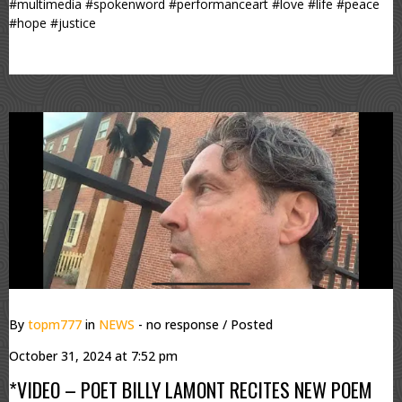
#multimedia #spokenword #performanceart #love #life #peace
#hope #justice
By
topm777
in
NEWS
- no response
/ Posted
October 31, 2024 at 7:52 pm
*VIDEO – POET BILLY LAMONT RECITES NEW POEM