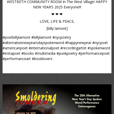
WESTBETH COMMUNITY ROOM In The West Village! HAPPY
NEW YEAR’S 2025 Everyone!!!
❤ ❤ ❤
LOVE, LIFE & PEACE,
[billy lamont]
#poetbillylamont #billylamont #nycpoetry
#alternativenewyearsdayspokenword #happynewyear #nycpoet
#americanpoet #internationalpoet #recordingartist #spokenword
#instapoet #books #multimedia #punkpoetry #performancepoet
#performanceart #booklovers