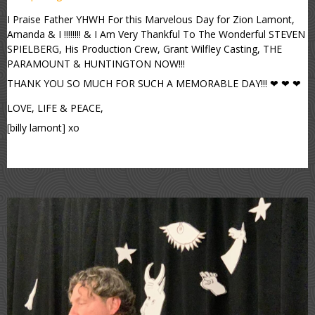
I Praise Father YHWH For this Marvelous Day for Zion Lamont,
Amanda & I !!!!!!!! & I Am Very Thankful To The Wonderful STEVEN
SPIELBERG, His Production Crew, Grant Wilfley Casting, THE
PARAMOUNT & HUNTINGTON NOW!!!
THANK YOU SO MUCH FOR SUCH A MEMORABLE DAY!!! ❤ ❤ ❤
LOVE, LIFE & PEACE,
[billy lamont] xo