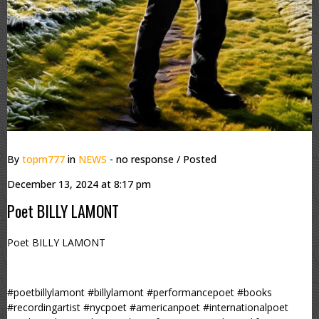
By
topm777
in
NEWS
- no response
/ Posted
December 13, 2024 at 8:17 pm
Poet BILLY LAMONT
Poet BILLY LAMONT
#poetbillylamont #billylamont #performancepoet #books
#recordingartist #nycpoet #americanpoet #internationalpoet