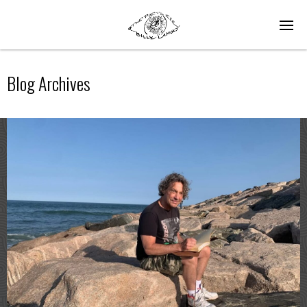
Blog Archives