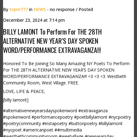
By
topm777
in
NEWS
- no response
/ Posted
December 23, 2024 at 7:14 pm
BILLY LAMONT To Perform For THE 28TH
ALTERNATIVE NEW YEAR’S DAY SPOKEN
WORD/PERFORMANCE EXTRAVAGANZA!!!
Honored To Be Joining So Many Amazing NY Poets To Perform
For THE 28TH ALTERNATIVE NEW YEAR’S DAY SPOKEN
WORD/PERFORMANCE EXTRAVAGANZA!!! <3 <3 <3. Westbeth
Community Room, West Village. FREE.
LOVE, LIFE & PEACE,
[billy lamont]
#alternativenewyearsdayspokenword #extravaganza
#spokenword #performancepoetry #poetbillylamont #nycpoetry
#poetrycommunity #instapoetry #buttonpoetry #billylamont
#nycpoet #americanpoet ##multimedia
#westbethcommunityroom #weetvillage #newyearsday