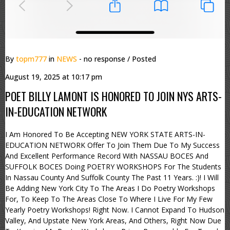
By
topm777
in
NEWS
- no response
/ Posted
August 19, 2025 at 10:17 pm
POET BILLY LAMONT IS HONORED TO JOIN NYS ARTS-
IN-EDUCATION NETWORK
I Am Honored To Be Accepting NEW YORK STATE ARTS-IN-
EDUCATION NETWORK Offer To Join Them Due To My Success
And Excellent Performance Record With NASSAU BOCES And
SUFFOLK BOCES Doing POETRY WORKSHOPS For The Students
In Nassau County And Suffolk County The Past 11 Years. :)! I Will
Be Adding New York City To The Areas I Do Poetry Workshops
For, To Keep To The Areas Close To Where I Live For My Few
Yearly Poetry Workshops! Right Now. I Cannot Expand To Hudson
Valley, And Upstate New York Areas, And Others, Right Now Due