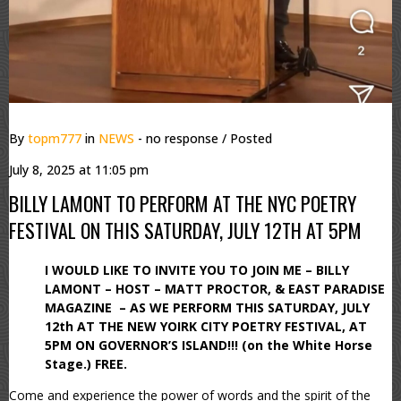
By
topm777
in
NEWS
- no response
/ Posted
July 8, 2025 at 11:05 pm
BILLY LAMONT TO PERFORM AT THE NYC POETRY
FESTIVAL ON THIS SATURDAY, JULY 12TH AT 5PM
I WOULD LIKE TO INVITE YOU TO JOIN ME – BILLY
LAMONT – HOST – MATT PROCTOR, & EAST PARADISE
MAGAZINE – AS WE PERFORM THIS SATURDAY, JULY
12th AT THE NEW YOIRK CITY POETRY FESTIVAL, AT
5PM ON GOVERNOR’S ISLAND!!! (on the White Horse
Stage.) FREE.
Come and experience the power of words and the spirit of the