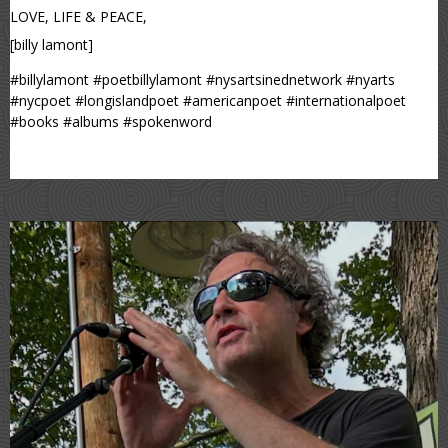
LOVE, LIFE & PEACE,
[billy lamont]
#billylamont #poetbillylamont #nysartsinednetwork #nyarts
#nycpoet #longislandpoet #americanpoet #internationalpoet
#books #albums #spokenword