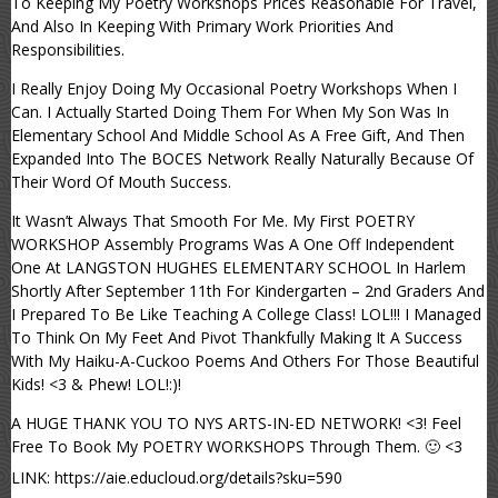
To Keeping My Poetry Workshops Prices Reasonable For Travel,
And Also In Keeping With Primary Work Priorities And
Responsibilities.
I Really Enjoy Doing My Occasional Poetry Workshops When I
Can. I Actually Started Doing Them For When My Son Was In
Elementary School And Middle School As A Free Gift, And Then
Expanded Into The BOCES Network Really Naturally Because Of
Their Word Of Mouth Success.
It Wasn’t Always That Smooth For Me. My First POETRY
WORKSHOP Assembly Programs Was A One Off Independent
One At LANGSTON HUGHES ELEMENTARY SCHOOL In Harlem
Shortly After September 11th For Kindergarten – 2nd Graders And
I Prepared To Be Like Teaching A College Class! LOL!!! I Managed
To Think On My Feet And Pivot Thankfully Making It A Success
With My Haiku-A-Cuckoo Poems And Others For Those Beautiful
Kids! <3 & Phew! LOL!:)!
A HUGE THANK YOU TO NYS ARTS-IN-ED NETWORK! <3! Feel
Free To Book My POETRY WORKSHOPS Through Them. 🙂 <3
LINK: https://aie.educloud.org/details?sku=590