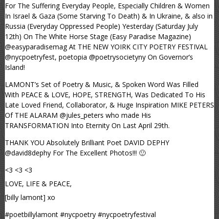
For The Suffering Everyday People, Especially Children & Women
In Israel & Gaza (Some Starving To Death) & In Ukraine, & also in
Russia (Everyday Oppressed People) Yesterday (Saturday July
12th) On The White Horse Stage (Easy Paradise Magazine)
@easyparadisemag At THE NEW YOIRK CITY POETRY FESTIVAL
@nycpoetryfest, poetopia @poetrysocietyny On Governor’s
Island!
LAMONT’s Set of Poetry & Music, & Spoken Word Was Filled
With PEACE & LOVE, HOPE, STRENGTH, Was Dedicated To His
Late Loved Friend, Collaborator, & Huge Inspiration MIKE PETERS
Of THE ALARAM @jules_peters who made His
TRANSFORMATION Into Eternity On Last April 29th.
THANK YOU Absolutely Brilliant Poet DAVID DEPHY
@david8dephy For The Excellent Photos!!! 🙂
<3 <3 <3
LOVE, LIFE & PEACE,
[billy lamont] xo
#poetbillylamont #nycpoetry #nycpoetryfestival