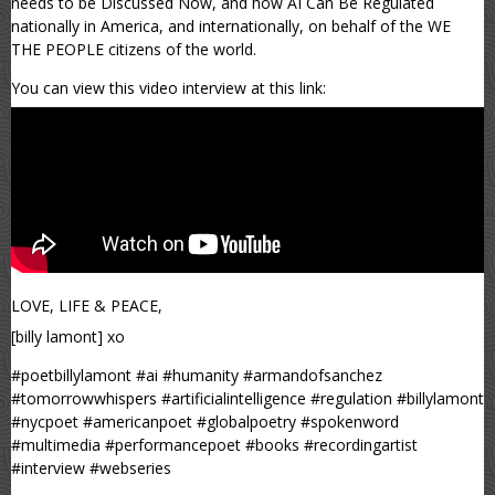
needs to be Discussed Now, and how AI Can Be Regulated
nationally in America, and internationally, on behalf of the WE
THE PEOPLE citizens of the world.
You can view this video interview at this link:
LOVE, LIFE & PEACE,
[billy lamont] xo
#poetbillylamont #ai #humanity #armandofsanchez
#tomorrowwhispers #artificialintelligence #regulation #billylamont
#nycpoet #americanpoet #globalpoetry #spokenword
#multimedia #performancepoet #books #recordingartist
#interview #webseries