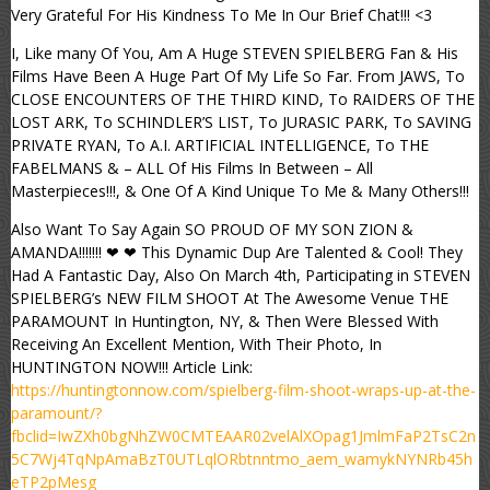
Very Grateful For His Kindness To Me In Our Brief Chat!!! <3
I, Like many Of You, Am A Huge STEVEN SPIELBERG Fan & His
Films Have Been A Huge Part Of My Life So Far. From JAWS, To
CLOSE ENCOUNTERS OF THE THIRD KIND, To RAIDERS OF THE
LOST ARK, To SCHINDLER’S LIST, To JURASIC PARK, To SAVING
PRIVATE RYAN, To A.I. ARTIFICIAL INTELLIGENCE, To THE
FABELMANS & – ALL Of His Films In Between – All
Masterpieces!!!, & One Of A Kind Unique To Me & Many Others!!!
Also Want To Say Again SO PROUD OF MY SON ZION &
AMANDA!!!!!!! ❤ ❤ This Dynamic Dup Are Talented & Cool! They
Had A Fantastic Day, Also On March 4th, Participating in STEVEN
SPIELBERG’s NEW FILM SHOOT At The Awesome Venue THE
PARAMOUNT In Huntington, NY, & Then Were Blessed With
Receiving An Excellent Mention, With Their Photo, In
HUNTINGTON NOW!!! Article Link:
https://huntingtonnow.com/spielberg-film-shoot-wraps-up-at-the-
paramount/?
fbclid=IwZXh0bgNhZW0CMTEAAR02velAlXOpag1JmlmFaP2TsC2n
5C7Wj4TqNpAmaBzT0UTLqlORbtnntmo_aem_wamykNYNRb45h
eTP2pMesg