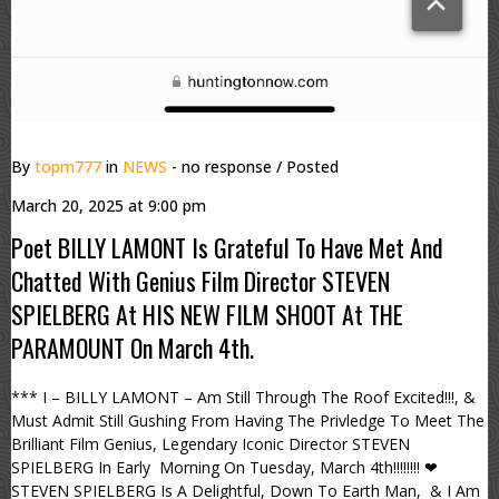
By
topm777
in
NEWS
- no response
/ Posted
March 20, 2025 at 9:00 pm
Poet BILLY LAMONT Is Grateful To Have Met And
Chatted With Genius Film Director STEVEN
SPIELBERG At HIS NEW FILM SHOOT At THE
PARAMOUNT On March 4th.
*** I – BILLY LAMONT – Am Still Through The Roof Excited!!!, &
Must Admit Still Gushing From Having The Privledge To Meet The
Brilliant Film Genius, Legendary Iconic Director STEVEN
SPIELBERG In Early Morning On Tuesday, March 4th!!!!!!!! ❤
STEVEN SPIELBERG Is A Delightful, Down To Earth Man, & I Am