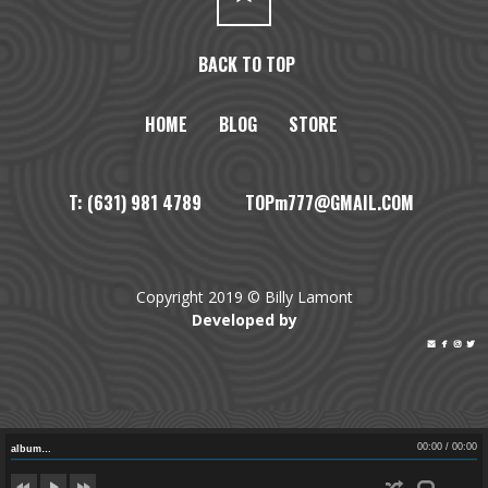
BACK TO TOP
HOME
BLOG
STORE
T: (631) 981 4789 TOPm777@GMAIL.COM
Copyright 2019 © Billy Lamont
Developed by




00:00
/
00:00
album…