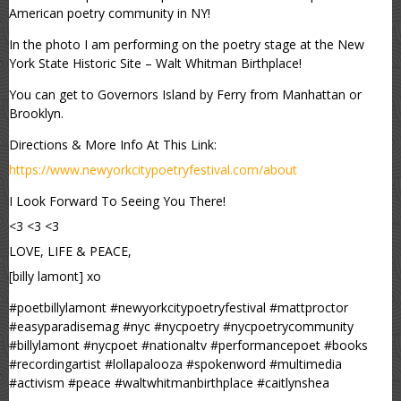
American poetry community in NY!
In the photo I am performing on the poetry stage at the New
York State Historic Site – Walt Whitman Birthplace!
You can get to Governors Island by Ferry from Manhattan or
Brooklyn.
Directions & More Info At This Link:
https://www.newyorkcitypoetryfestival.com/about
I Look Forward To Seeing You There!
<3 <3 <3
LOVE, LIFE & PEACE,
[billy lamont] xo
#poetbillylamont #newyorkcitypoetryfestival #mattproctor
#easyparadisemag #nyc #nycpoetry #nycpoetrycommunity
#billylamont #nycpoet #nationaltv #performancepoet #books
#recordingartist #lollapalooza #spokenword #multimedia
#activism #peace #waltwhitmanbirthplace #caitlynshea