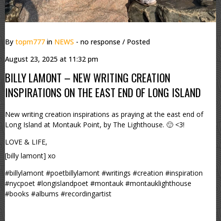
By
topm777
in
NEWS
- no response
/ Posted
August 23, 2025 at 11:32 pm
BILLY LAMONT – NEW WRITING CREATION
INSPIRATIONS ON THE EAST END OF LONG ISLAND
New writing creation inspirations as praying at the east end of
Long Island at Montauk Point, by The Lighthouse. 🙂 <3!
LOVE & LIFE,
[billy lamont] xo
#billylamont #poetbillylamont #writings #creation #inspiration
#nycpoet #longislandpoet #montauk #montauklighthouse
#books #albums #recordingartist