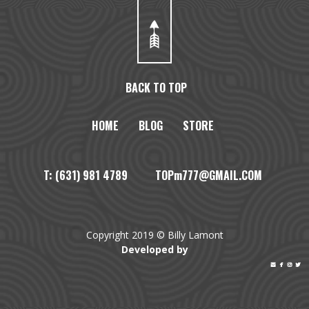
BACK TO TOP
HOME
BLOG
STORE
T: (631) 981 4789 TOPm777@GMAIL.COM
Copyright 2019 © Billy Lamont
Developed by



