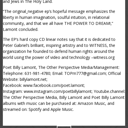
and Jews in The Holy Land.
“The original_negative ep’s hopeful message emphasizes the
liberty in human imagination, soulful intuition, in relational
community, and that we all have THE POWER TO DREAM!,”
Lamont concluded.
The EP’s hard copy CD linear notes say that it is dedicated to
Peter Gabriel’s brilliant, inspiring artistry and to WITNESS, the
organization he founded to defend human rights around the
world using the power of video and technology –witness.org
Poet Billy Lamont, The Other Perspective Media/Management:
Telephone: 631-981-4780; Email: TOPm777@gmail.com; Official
Website: billylamont.net;
Facebook: www.facebook.com/poet.lamont;
Instagram: www.instagram.com/poetbillylamont; Youtube.channel:
The Other Perspective Media, Billy Lamont and Poet Billy Lamont
albums with music can be purchased at: Amazon Music, and
streamed on: Spotify and Apple Music.