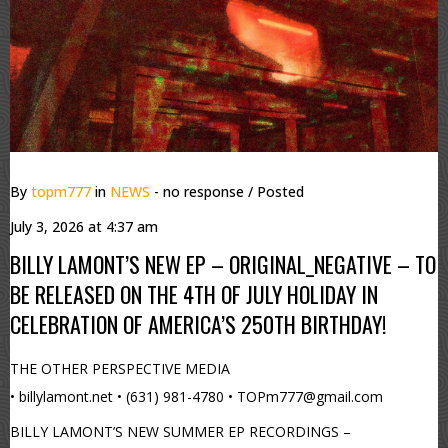
By
topm777
in
NEWS
- no response
/ Posted
July 3, 2026 at 4:37 am
BILLY LAMONT’S NEW EP – ORIGINAL_NEGATIVE – TO
BE RELEASED ON THE 4TH OF JULY HOLIDAY IN
CELEBRATION OF AMERICA’S 250TH BIRTHDAY!
THE OTHER PERSPECTIVE MEDIA
• billylamont.net • (631) 981-4780 • TOPm777@gmail.com
BILLY LAMONT’S NEW SUMMER EP RECORDINGS –