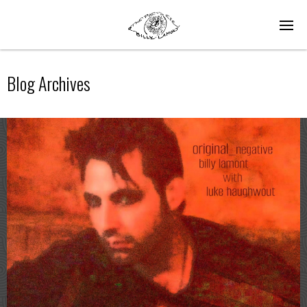
Blog Archives