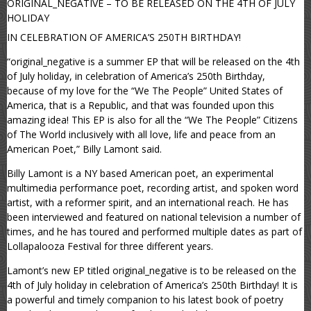
ORIGINAL_NEGATIVE – TO BE RELEASED ON THE 4TH OF JULY
HOLIDAY
IN CELEBRATION OF AMERICA’S 250TH BIRTHDAY!
“original_negative is a summer EP that will be released on the 4th
of July holiday, in celebration of America’s 250th Birthday,
because of my love for the “We The People” United States of
America, that is a Republic, and that was founded upon this
amazing idea! This EP is also for all the “We The People” Citizens
of The World inclusively with all love, life and peace from an
American Poet,” Billy Lamont said.
Billy Lamont is a NY based American poet, an experimental
multimedia performance poet, recording artist, and spoken word
artist, with a reformer spirit, and an international reach. He has
been interviewed and featured on national television a number of
times, and he has toured and performed multiple dates as part of
Lollapalooza Festival for three different years.
Lamont’s new EP titled original_negative is to be released on the
4th of July holiday in celebration of America’s 250th Birthday! It is
a powerful and timely companion to his latest book of poetry