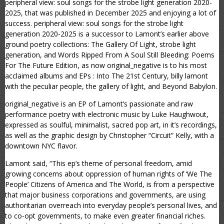
peripheral view: soul songs for the strobe light generation 2020-
2025, that was published in December 2025 and enjoying a lot of
success. peripheral view: soul songs for the strobe light
generation 2020-2025 is a successor to Lamont’s earlier above
ground poetry collections: The Gallery Of Light, strobe light
generation, and Words Ripped From A Soul Still Bleeding: Poems
For The Future Edition, as now original_negative is to his most
acclaimed albums and EPs : Into The 21st Century, billy lamont
with the peculiar people, the gallery of light, and Beyond Babylon.
original_negative is an EP of Lamont’s passionate and raw
performance poetry with electronic music by Luke Haughwout,
expressed as soulful, minimalist, sacred pop art, in it’s recordings,
as well as the graphic design by Christopher “Circuit” Kelly, with a
downtown NYC flavor.
Lamont said, “This ep’s theme of personal freedom, amid
growing concerns about oppression of human rights of ‘We The
People’ Citizens of America and The World, is from a perspective
that major business corporations and governments, are using
authoritarian overreach into everyday people’s personal lives, and
to co-opt governments, to make even greater financial riches.