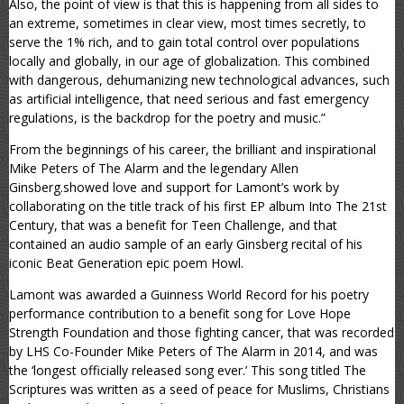
Also, the point of view is that this is happening from all sides to
an extreme, sometimes in clear view, most times secretly, to
serve the 1% rich, and to gain total control over populations
locally and globally, in our age of globalization. This combined
with dangerous, dehumanizing new technological advances, such
as artificial intelligence, that need serious and fast emergency
regulations, is the backdrop for the poetry and music.”
From the beginnings of his career, the brilliant and inspirational
Mike Peters of The Alarm and the legendary Allen
Ginsberg.showed love and support for Lamont’s work by
collaborating on the title track of his first EP album Into The 21st
Century, that was a benefit for Teen Challenge, and that
contained an audio sample of an early Ginsberg recital of his
iconic Beat Generation epic poem Howl.
Lamont was awarded a Guinness World Record for his poetry
performance contribution to a benefit song for Love Hope
Strength Foundation and those fighting cancer, that was recorded
by LHS Co-Founder Mike Peters of The Alarm in 2014, and was
the ‘longest officially released song ever.’ This song titled The
Scriptures was written as a seed of peace for Muslims, Christians