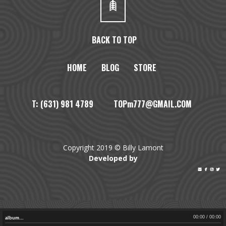
BACK TO TOP
HOME
BLOG
STORE
T: (631) 981 4789 TOPm777@GMAIL.COM
Copyright 2019 © Billy Lamont
Developed by




00:00
/
00:00
album…