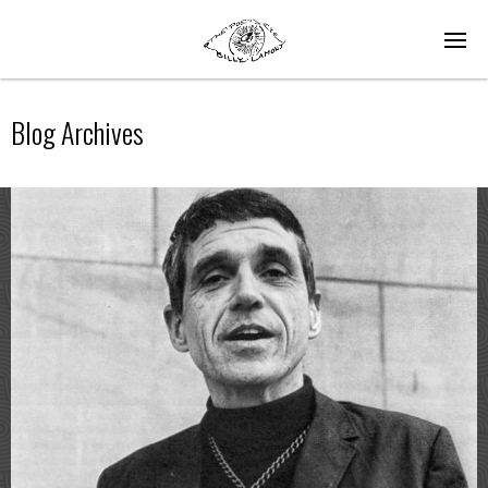
Blog Archives