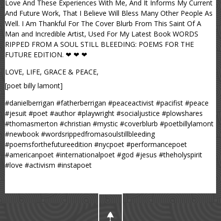
Love And These Experiences With Me, And It Informs My Current
And Future Work, That I Believe Will Bless Many Other People As
Well. I Am Thankful For The Cover Blurb From This Saint Of A
Man and Incredible Artist, Used For My Latest Book WORDS
RIPPED FROM A SOUL STILL BLEEDING: POEMS FOR THE
FUTURE EDITION. ❤ ❤ ❤
LOVE, LIFE, GRACE & PEACE,
[poet billy lamont]
#danielberrigan #fatherberrigan #peaceactivist #pacifist #peace
#jesuit #poet #author #playwright #socialjustice #plowshares
#thomasmerton #christian #mystic #coverblurb #poetbillylamont
#newbook #wordsrippedfromasoulstillbleeding
#poemsforthefutureedition #nycpoet #performancepoet
#americanpoet #internationalpoet #god #jesus #theholyspirit
#love #activism #instapoet