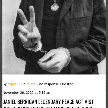
By
topm777
in
NEWS
- no response
/ Posted
November 26, 2020 at 5:16 am
DANIEL BERRIGAN LEGENDARY PEACE ACTIVIST