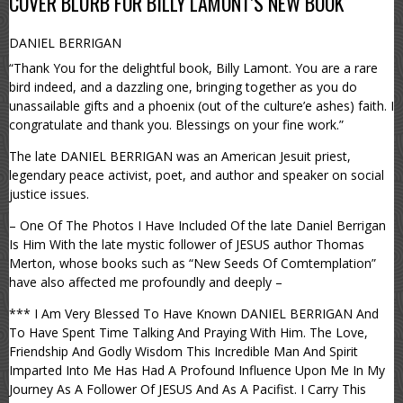
COVER BLURB FOR BILLY LAMONT’S NEW BOOK
DANIEL BERRIGAN
“Thank You for the delightful book, Billy Lamont. You are a rare
bird indeed, and a dazzling one, bringing together as you do
unassailable gifts and a phoenix (out of the culture’e ashes) faith. I
congratulate and thank you. Blessings on your fine work.”
The late DANIEL BERRIGAN was an American Jesuit priest,
legendary peace activist, poet, and author and speaker on social
justice issues.
– One Of The Photos I Have Included Of the late Daniel Berrigan
Is Him With the late mystic follower of JESUS author Thomas
Merton, whose books such as “New Seeds Of Comtemplation”
have also affected me profoundly and deeply –
*** I Am Very Blessed To Have Known DANIEL BERRIGAN And
To Have Spent Time Talking And Praying With Him. The Love,
Friendship And Godly Wisdom This Incredible Man And Spirit
Imparted Into Me Has Had A Profound Influence Upon Me In My
Journey As A Follower Of JESUS And As A Pacifist. I Carry This