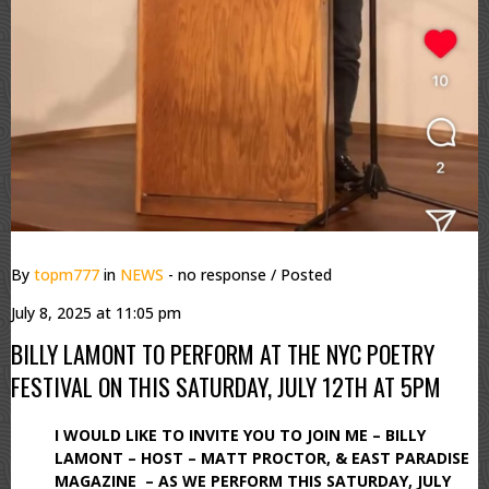
By
topm777
in
NEWS
- no response
/ Posted
July 8, 2025 at 11:05 pm
BILLY LAMONT TO PERFORM AT THE NYC POETRY
FESTIVAL ON THIS SATURDAY, JULY 12TH AT 5PM
I WOULD LIKE TO INVITE YOU TO JOIN ME – BILLY
LAMONT – HOST – MATT PROCTOR, & EAST PARADISE
MAGAZINE – AS WE PERFORM THIS SATURDAY, JULY