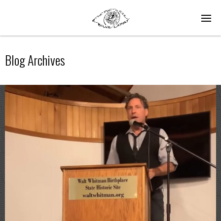
Blog Archives