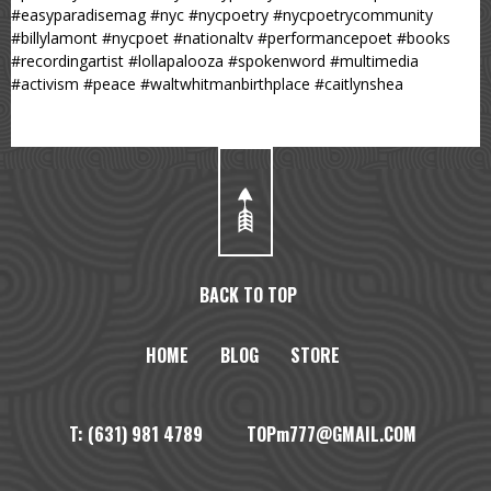
#easyparadisemag #nyc #nycpoetry #nycpoetrycommunity
#billylamont #nycpoet #nationaltv #performancepoet #books
#recordingartist #lollapalooza #spokenword #multimedia
#activism #peace #waltwhitmanbirthplace #caitlynshea
BACK TO TOP
HOME
BLOG
STORE
T: (631) 981 4789 TOPm777@GMAIL.COM