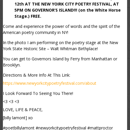
12th AT THE NEW YOIRK CITY POETRY FESTIVAL, AT
5PM ON GOVERNOR’S ISLAND!!! (on the White Horse
Stage.) FREE.
Come and experience the power of words and the spirit of the
American poetry community in NY!
In the photo I am performing on the poetry stage at the New
York State Historic Site – Walt Whitman Birthplace!
You can get to Governors Island by Ferry from Manhattan or
Brooklyn.
Directions & More Info At This Link:
https://www.newyorkcitypoetryfestival.com/about
I Look Forward To Seeing You There!
<3 <3 <3
LOVE, LIFE & PEACE,
[billy lamont] xo
#poetbillylamont #newyorkcitypoetryfestival #mattproctor