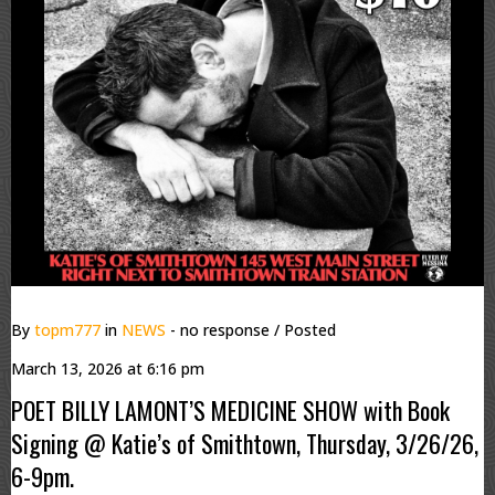
By
topm777
in
NEWS
- no response
/ Posted
March 13, 2026 at 6:16 pm
POET BILLY LAMONT’S MEDICINE SHOW with Book
Signing @ Katie’s of Smithtown, Thursday, 3/26/26,
6-9pm.