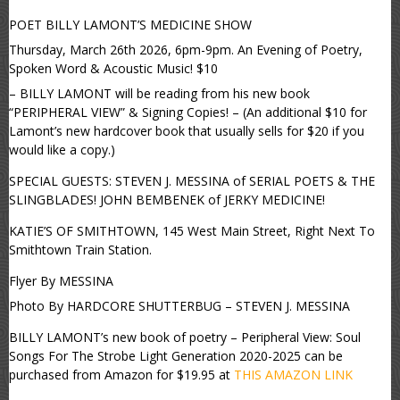
POET BILLY LAMONT’S MEDICINE SHOW
Thursday, March 26th 2026, 6pm-9pm. An Evening of Poetry,
Spoken Word & Acoustic Music! $10
– BILLY LAMONT will be reading from his new book
“PERIPHERAL VIEW” & Signing Copies! – (An additional $10 for
Lamont’s new hardcover book that usually sells for $20 if you
would like a copy.)
SPECIAL GUESTS: STEVEN J. MESSINA of SERIAL POETS & THE
SLINGBLADES! JOHN BEMBENEK of JERKY MEDICINE!
KATIE’S OF SMITHTOWN, 145 West Main Street, Right Next To
Smithtown Train Station.
Flyer By MESSINA
Photo By HARDCORE SHUTTERBUG – STEVEN J. MESSINA
BILLY LAMONT’s new book of poetry – Peripheral View: Soul
Songs For The Strobe Light Generation 2020-2025 can be
purchased from Amazon for $19.95 at
THIS AMAZON LINK