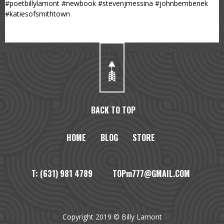
#poetbillylamont #newbook #stevenjmessina #johnbembenek
#katiesofsmithtown
BACK TO TOP
HOME
BLOG
STORE
T: (631) 981 4789 TOPm777@GMAIL.COM
Copyright 2019 © Billy Lamont