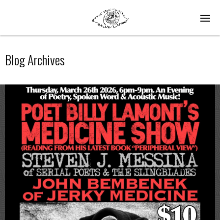
Blog Archives