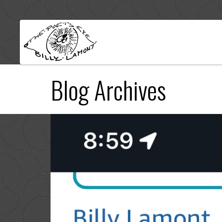
Blog Archives