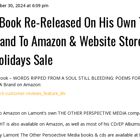
er 30, 2024 at 6:09 pm
 Book Re-Released On His Own
and To Amazon & Website Sto
olidays Sale
t Book – WORDS RIPPED FROM A SOUL STILL BLEEDING: POEMS FO
A Brand on Amazon:
customer-reviews_feature_div
to Amazon on Lamont’s own THE OTHER PERSPECTIVE MEDIA comp
is also available on Amazon, as well as most of his CD/EP Albums
ly Lamont The Other Persoective Media books & cds are available at his