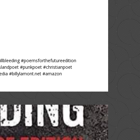
lbleeding #poemsforthefutureedition
islandpoet #punkpoet #christianpoet
dia #billylamont.net #amazon