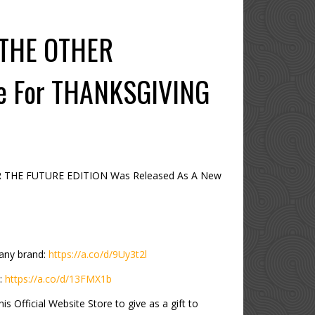
 THE OTHER
re For THANKSGIVING
R THE FUTURE EDITION Was Released As A New
any brand:
https://a.co/d/9Uy3t2l
:
https://a.co/d/13FMX1b
 Official Website Store to give as a gift to