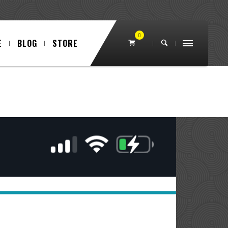
0
E
BLOG
STORE