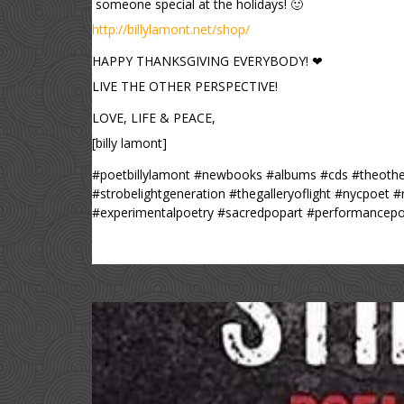
someone special at the holidays! 🙂
http://billylamont.net/shop/
HAPPY THANKSGIVING EVERYBODY! ❤
LIVE THE OTHER PERSPECTIVE!
LOVE, LIFE & PEACE,
[billy lamont]
#poetbillylamont #newbooks #albums #cds #theother
#strobelightgeneration #thegalleryoflight #nycpoet 
#experimentalpoetry #sacredpopart #performancepo