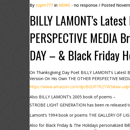
By
topm777
in
NEWS
- no response
/ Posted
Novemb
BILLY LAMONT’s Latest
PERSPECTIVE MEDIA Br
DAY – & Black Friday H
On Thanksgiving Day Poet BILLY LAMONT’s Lates
Version On His Own THE OTHER PERSPECTIVE MEDI
https://www.amazon.com/dp/B0DP7R2TW3#aw-udpv3-
Also BILLY LAMONT’s 2005 book of poems –
STROBE LIGHT GENERATION has been re-released 
Lamont’s 1994 book or poems THE GALLERY OF LIGHT 
Also for Black Friday & The Holidays personalized Bil