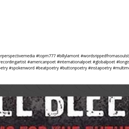
perspectivemedia #topm777 #billylamont #wordsrippedfromasoulstil
#recordingartist #americanpoet #internationalpoet #globalpoet #long
etry #spokenword #beatpoetry #buttonpoetry #instapoetry #multime