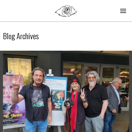
Blog Archives