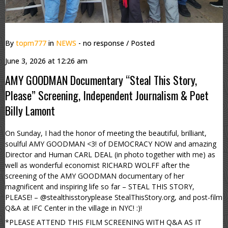
By
topm777
in
NEWS
- no response
/ Posted
June 3, 2026 at 12:26 am
AMY GOODMAN Documentary “Steal This Story,
Please” Screening, Independent Journalism & Poet
Billy Lamont
On Sunday, I had the honor of meeting the beautiful, brilliant,
soulful AMY GOODMAN <3! of DEMOCRACY NOW and amazing
Director and Human CARL DEAL (in photo together with me) as
well as wonderful economist RICHARD WOLFF after the
screening of the AMY GOODMAN documentary of her
magnificent and inspiring life so far – STEAL THIS STORY,
PLEASE! – @stealthisstoryplease StealThisStory.org, and post-film
Q&A at IFC Center in the village in NYC! :)!
*PLEASE ATTEND THIS FILM SCREENING WITH Q&A AS IT