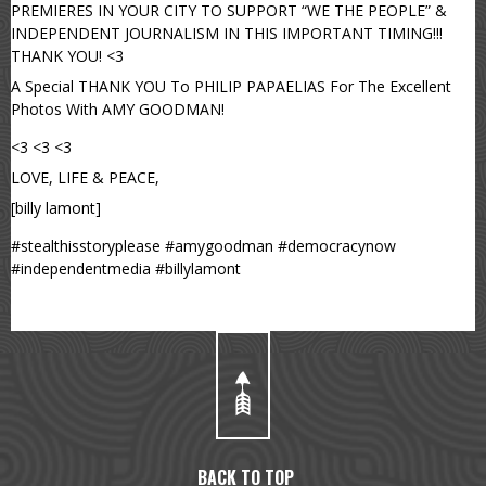
PREMIERES IN YOUR CITY TO SUPPORT “WE THE PEOPLE” &
INDEPENDENT JOURNALISM IN THIS IMPORTANT TIMING!!!
THANK YOU! <3
A Special THANK YOU To PHILIP PAPAELIAS For The Excellent
Photos With AMY GOODMAN!
<3 <3 <3
LOVE, LIFE & PEACE,
[billy lamont]
#stealthisstoryplease #amygoodman #democracynow
#independentmedia #billylamont
BACK TO TOP