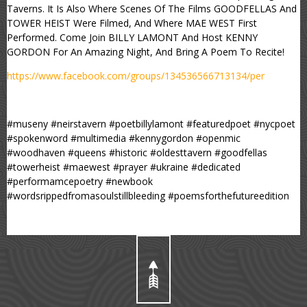
Taverns. It Is Also Where Scenes Of The Films GOODFELLAS And
TOWER HEIST Were Filmed, And Where MAE WEST First
Performed. Come Join BILLY LAMONT And Host KENNY
GORDON For An Amazing Night, And Bring A Poem To Recite!
https://www.facebook.com/groups/134536566713134/per
#museny #neirstavern #poetbillylamont #featuredpoet #nycpoet
#spokenword #multimedia #kennygordon #openmic
#woodhaven #queens #historic #oldesttavern #goodfellas
#towerheist #maewest #prayer #ukraine #dedicated
#performamcepoetry #newbook
#wordsrippedfromasoulstillbleeding #poemsforthefutureedition