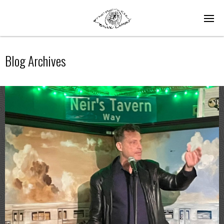
Blog Archives