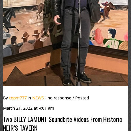
By
topm777
in
NEWS
- no response
/ Posted
March 21, 2022 at 4:01 am
Two BILLY LAMONT Soundbite Videos From Historic
NEIR’S TAVERN