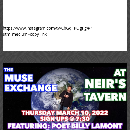
https://www.instagram.com/tv/CbGqFPOgFg4/?
utm_medium=copy_link