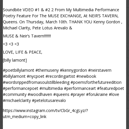
Soundbite VDEO #1 & #2 2 From My Multimedia Performance
Poetry Feature For The MUSE EXCHANGE, At NEIR’S TAVERN,
Queens. On Thursday, March 10th. THANK YOU Kenny Gordon ,
Michael Clarity, Pete Lotus Arevalo &
MUSE & Neir’s Tavern!!!!!!!!
<3 <3 <3
LOVE, LIFE & PEACE,
[billy lamont]
#poetbillylamont #themuseny #kennygordon #neirstavern
#billylamont #nycpoet #recordingartist #newbook
#wordsrippedfromasoulstillbleeding #poemsforthefutureedition
#performancepoet #multimedia #performanceart #featuredpoet
#community #woodhaven #queens #prayer #forukraine #love
#michaelclarity #petelotusarevalo
https://www.instagram.com/tv/CbGr_4cgLyz/?
utm_medium=copy_link