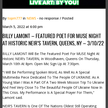
By
topm777
in
NEWS
- no response
/ Posted
March 5, 2022 at 6:00 pm
BILLY LAMONT – FEATURED POET FOR MUSE NIGHT
AT HISTORIC NEIR’S TAVERN, QUEENS, NY – 3/10/22
BILLY LAMONT Will Be The Featured Poet For MUSE Night At
Historic NEIR’s TAVERN, In Woodhaven, Queens On Thursday,
March 10th At 8pm. Open Mic Sign Up At 7:30pm.
“I Will Be Performing Spoken Word, As Well As A Special
Multimedia Piece Dedicated To The People Of UKRAINE. As A
Young Man I Was A Part Of A Two Week Mission Trip To Ukraine
And Feel Very Close To The Beautiful People Of Ukraine Now In
This Crisis. My Performance Is A Special Prayer For Them,”
Lamont said.
NEIR’S TAVERN Is One Of The Nations Oldest Still Operating