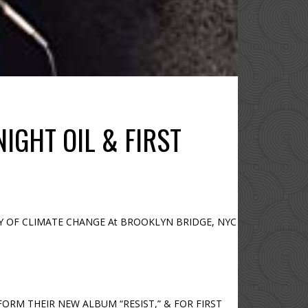
IGHT OIL & FIRST
NCY OF CLIMATE CHANGE At BROOKLYN BRIDGE, NYC
FORM THEIR NEW ALBUM “RESIST,” & FOR FIRST