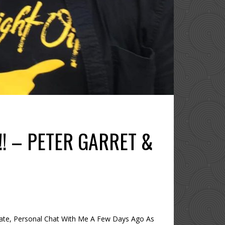
!!! – PETER GARRET &
mate, Personal Chat With Me A Few Days Ago As