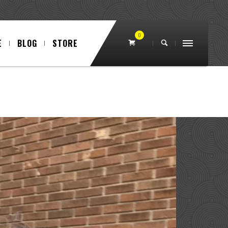
0
E
BLOG
STORE