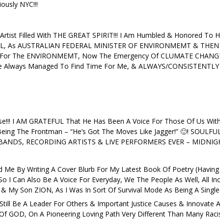
ously NYC!!!
 Artist Filled With THE GREAT SPIRIT!!! I Am Humbled & Honored To H
IL, As AUSTRALIAN FEDERAL MINISTER OF ENVIRONMEMT & THEN 
ST For The ENVIRONMEMT, Now The Emergency Of CLUMATE CHANGE 
Always Managed To Find Time For Me, & ALWAYS/CONSISTENTLY H
e!!! I AM GRATEFUL That He Has Been A Voice For Those Of Us Wi
ing The Frontman – “He’s Got The Moves Like Jagger!” 🙂! SOULFU
NDS, RECORDING ARTISTS & LIVE PERFORMERS EVER – MIDNIGHT O
Me By Writing A Cover Blurb For My Latest Book Of Poetry (Having
I Can Also Be A Voice For Everyday, We The People As Well, All Inclus
My Son ZION, As I Was In Sort Of Survival Mode As Being A Single
ill Be A Leader For Others & Important Justice Causes & Innovate As
 GOD, On A Pioneering Loving Path Very Different Than Many Racists