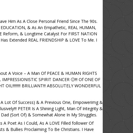
ave Him As A Close Personal Friend Since The 90s.
EDUCATION, & As An Empathetic, REAL HUMAN,
Reform, & Longtime Catalyst For FIRST NATION
as Extended REAL FRIENDSHIP & LOVE To Me. I
thout A Voice – A Man Of PEACE & HUMAN RIGHTS
L IMPRESSIONISTIC SPIRIT DANCER 🙂!!! Of ONE OF
IL!!!!!!!!! BRILLIANT!!! ABSOLUTELY WONDERFUL
 A Lot Of Success) & A Previous One, Empowerimg &
ively!!! PETER Is A Shining Light, Man Of Integrity &
 Dad (Sort Of) & Somewhat Alone In My Struggles.
 A Poet As I Could, As A LOVE Filled follower Of
 & Bullies Proclaiming To Be Christians. I Have