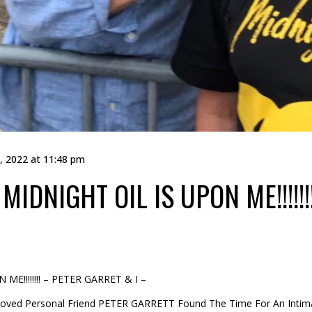
, 2022 at 11:48 pm
MIDNIGHT OIL IS UPON ME!!!!!
E!!!!!!!! – PETER GARRET & I –
, Loved Personal Friend PETER GARRETT Found The Time For An Inti