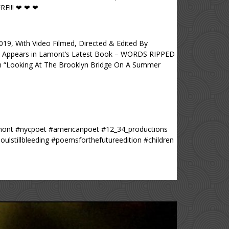
E!!! ❤ ❤ ❤
 With Video Filmed, Directed & Edited By
Appears in Lamont’s Latest Book – WORDS RIPPED
“Looking At The Brooklyn Bridge On A Summer
lamont #nycpoet #americanpoet #12_34_productions
tillbleeding #poemsforthefutureedition #children