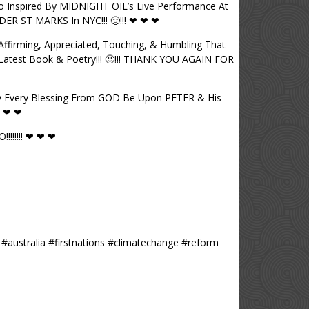
So Inspired By MIDNIGHT OIL’s Live Performance At
ER ST MARKS In NYC!!! 🙂!!! ❤ ❤ ❤
firming, Appreciated, Touching, & Humbling That
Latest Book & Poetry!!! 🙂!!! THANK YOU AGAIN FOR
y Every Blessing From GOD Be Upon PETER & His
❤ ❤ ❤
!!!!!! ❤ ❤ ❤
 #australia #firstnations #climatechange #reform