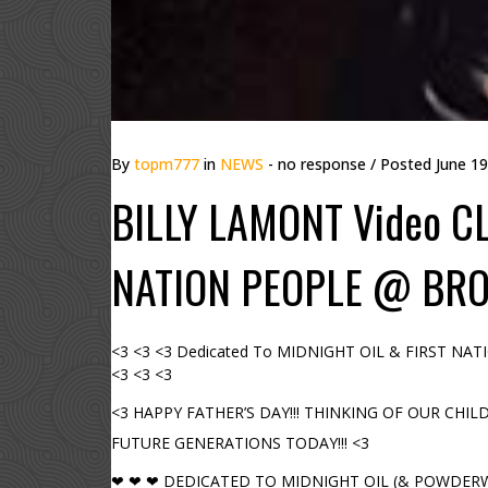
By
topm777
in
NEWS
- no response
/ Posted
June 19
BILLY LAMONT Video C
NATION PEOPLE @ BRO
<3 <3 <3 Dedicated To MIDNIGHT OIL & FIRST N
<3 <3 <3
<3 HAPPY FATHER’S DAY!!! THINKING OF OUR CHIL
FUTURE GENERATIONS TODAY!!! <3
❤ ❤ ❤ DEDICATED TO MIDNIGHT OIL (& POWDERWO