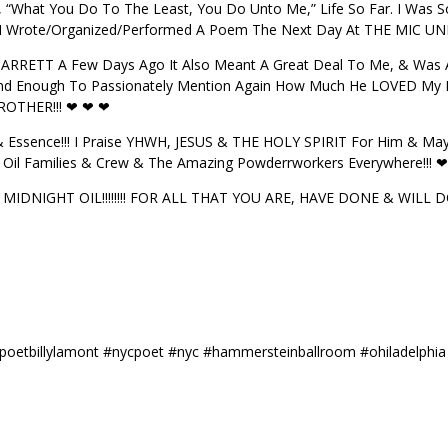
, “What You Do To The Least, You Do Unto Me,” Life So Far. I Was 
 I Wrote/Organized/Performed A Poem The Next Day At THE MIC UND
GARRETT A Few Days Ago It Also Meant A Great Deal To Me, & Was Af
 Kind Enough To Passionately Mention Again How Much He LOVED My 
ROTHER!!! ❤ ❤ ❤
Essence!!! I Praise YHWH, JESUS & THE HOLY SPIRIT For Him & Ma
ht Oil Families & Crew & The Amazing Powderrworkers Everywhere!!! 
IDNIGHT OIL!!!!!!!! FOR ALL THAT YOU ARE, HAVE DONE & WILL DO!!
t #poetbillylamont #nycpoet #nyc #hammersteinballroom #ohiladelphia