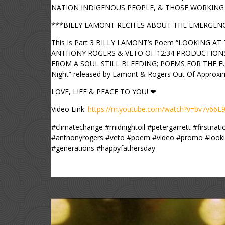
NATION INDIGENOUS PEOPLE, & THOSE WORKING 
***BILLY LAMONT RECITES ABOUT THE EMERGENCY
This Is Part 3 BILLY LAMONT’s Poem “LOOKING AT 
ANTHONY ROGERS & VETO OF 12:34 PRODUCTIONS IN 
FROM A SOUL STILL BLEEDING; POEMS FOR THE FUTUR
Night” released by Lamont & Rogers Out Of Approxim
LOVE, LIFE & PEACE TO YOU! ❤
Video Link:
https://m.youtube.com/watch?v=bv7v66
#climatechange #midnightoil #petergarrett #firstna
#anthonyrogers #veto #poem #video #promo #lookin
#generations #happyfathersday