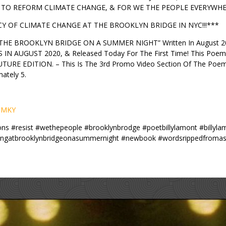
TO REFORM CLIMATE CHANGE, & FOR WE THE PEOPLE EVERYWHER
 OF CLIMATE CHANGE AT THE BROOKLYN BRIDGE IN NYC!!!***
THE BROOKLYN BRIDGE ON A SUMMER NIGHT” Written In August 2019,
AUGUST 2020, & Released Today For The First Time! This Poem 
E EDITION. – This Is The 3rd Promo Video Section Of The Poem 
ately 5.
L9MKY
tions #resist #wethepeople #brooklynbrodge #poetbillylamont #billy
gatbrooklynbridgeonasummernight #newbook #wordsrippedfromasouls