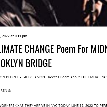
, 2022 at 8:11 pm
LIMATE CHANGE Poem For MIDN
OKLYN BRIDGE
ATION PEOPLE – BILLY LAMONT Recites Poem About THE EMERGE
DREN &
RKERS 🙂 AS THEY ARRIVE IN NYC TODAY JUNE 19, 2022 TO PER