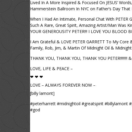
Lived In A More Inspired & Focused On JESUS’ Words
Hammerstein Ballroom In NYC on Father’s Day That
When I Had An Intimate, Personal Chat With PETER 
Such A Rare, Great Spirit, Amazing Artist/Man Was
YOUR GENEROUSITY PETER!!! I LOVE YOU BLOOD B
I Am Grateful & LOVE PETER GARRETT To My Core & 
Family, Rob, Jim, & Martin Of Midnight Oil & Midnig
THANK YOU, THANK YOU, THANK YOU PETER!!!!!!!! & M
LOVE, LIFE & PEACE –
❤ ❤ ❤
LOVE – ALWAYS FOREVER NOW –
[billy lamont]
#peterharrett #midnightoil #greatspirit #billylamon
#god