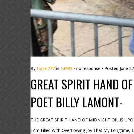
By
topm777
in
NEWS
- no response
/ Posted
June 27
GREAT SPIRIT HAND OF 
POET BILLY LAMONT-
THE GREAT SPIRIT HAND OF MIDNIGHT OIL IS UPON M
I Am Filled With Overflowing Joy That My Longtime