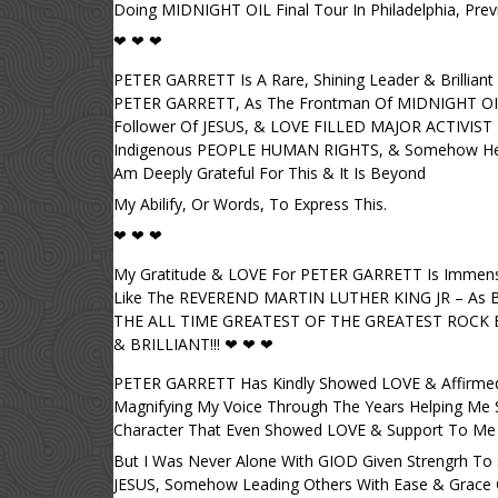
Doing MIDNIGHT OIL Final Tour In Philadelphia, Previ
❤ ❤ ❤
PETER GARRETT Is A Rare, Shining Leader & Brilliant
PETER GARRETT, As The Frontman Of MIDNIGHT O
Follower Of JESUS, & LOVE FILLED MAJOR ACTIVI
Indigenous PEOPLE HUMAN RIGHTS, & Somehow He 
Am Deeply Grateful For This & It Is Beyond
My Abilify, Or Words, To Express This.
❤ ❤ ❤
My Gratitude & LOVE For PETER GARRETT Is Immens
Like The REVEREND MARTIN LUTHER KING JR – As Be
THE ALL TIME GREATEST OF THE GREATEST ROCK BA
& BRILLIANT!!! ❤ ❤ ❤
PETER GARRETT Has Kindly Showed LOVE & Affirmed 
Magnifying My Voice Through The Years Helping Me So 
Character That Even Showed LOVE & Support To Me & 
But I Was Never Alone With GIOD Given Strengrh To St
JESUS, Somehow Leading Others With Ease & Grace Of