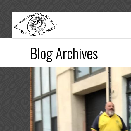
Blog Archives