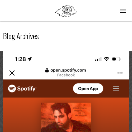
Blog Archives