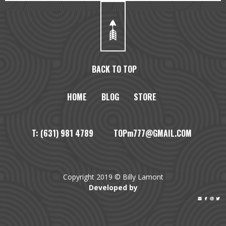
BACK TO TOP
HOME
BLOG
STORE
T: (631) 981 4789 TOPm777@GMAIL.COM
Copyright 2019 © Billy Lamont
Developed by



