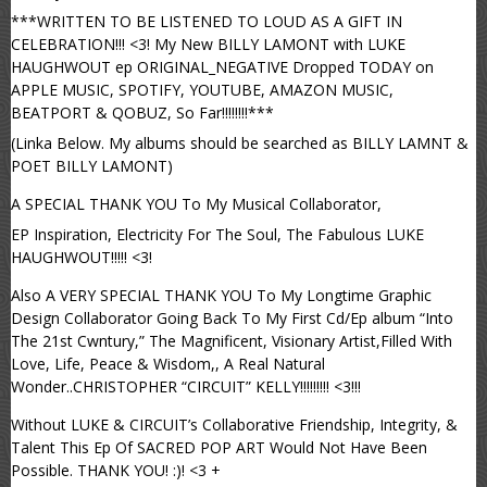
***WRITTEN TO BE LISTENED TO LOUD AS A GIFT IN
CELEBRATION!!! <3! My New BILLY LAMONT with LUKE
HAUGHWOUT ep ORIGINAL_NEGATIVE Dropped TODAY on
APPLE MUSIC, SPOTIFY, YOUTUBE, AMAZON MUSIC,
BEATPORT & QOBUZ, So Far!!!!!!!!***
(Linka Below. My albums should be searched as BILLY LAMNT &
POET BILLY LAMONT)
A SPECIAL THANK YOU To My Musical Collaborator,
EP Inspiration, Electricity For The Soul, The Fabulous LUKE
HAUGHWOUT!!!!! <3!
Also A VERY SPECIAL THANK YOU To My Longtime Graphic
Design Collaborator Going Back To My First Cd/Ep album “Into
The 21st Cwntury,” The Magnificent, Visionary Artist,Filled With
Love, Life, Peace & Wisdom,, A Real Natural
Wonder..CHRISTOPHER “CIRCUIT” KELLY!!!!!!!!! <3!!!
Without LUKE & CIRCUIT’s Collaborative Friendship, Integrity, &
Talent This Ep Of SACRED POP ART Would Not Have Been
Possible. THANK YOU! :)! <3 +