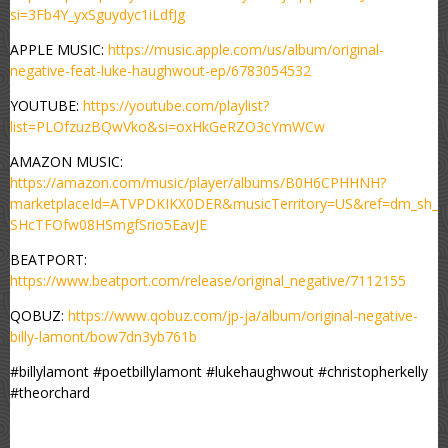
si=3Fb4Y_yxSguydyc1iLdfJg
APPLE MUSIC:
https://music.apple.com/us/album/original-
negative-feat-luke-haughwout-ep/6783054532
YOUTUBE:
https://youtube.com/playlist?
list=PLOfzuzBQwVko&si=oxHkGeRZO3cYmWCw
AMAZON MUSIC:
https://amazon.com/music/player/albums/B0H6CPHHNH?
marketplaceId=ATVPDKIKX0DER&musicTerritory=US&ref=dm_sh_
SHcTFOfw08HSmgfSrio5EavJE
BEATPORT:
https://www.beatport.com/release/original_negative/7112155
QOBUZ:
https://www.qobuz.com/jp-ja/album/original-negative-
billy-lamont/bow7dn3yb761b
#billylamont #poetbillylamont #lukehaughwout #christopherkelly
#theorchard