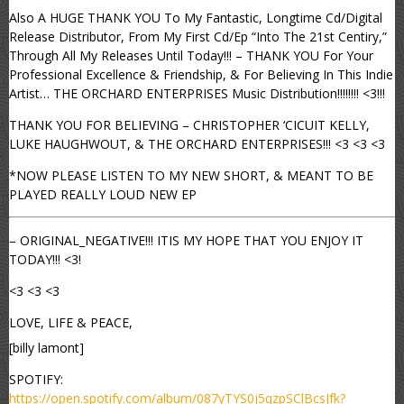
Also A HUGE THANK YOU To My Fantastic, Longtime Cd/Digital
Release Distributor, From My First Cd/Ep “Into The 21st Centiry,”
Through All My Releases Until Today!!! – THANK YOU For Your
Professional Excellence & Friendship, & For Believing In This Indie
Artist… THE ORCHARD ENTERPRISES Music Distribution!!!!!!!! <3!!!
THANK YOU FOR BELIEVING – CHRISTOPHER ‘CICUIT KELLY,
LUKE HAUGHWOUT, & THE ORCHARD ENTERPRISES!!! <3 <3 <3
*NOW PLEASE LISTEN TO MY NEW SHORT, & MEANT TO BE
PLAYED REALLY LOUD NEW EP
– ORIGINAL_NEGATIVE!!! ITIS MY HOPE THAT YOU ENJOY IT
TODAY!!! <3!
<3 <3 <3
LOVE, LIFE & PEACE,
[billy lamont]
SPOTIFY:
https://open.spotify.com/album/087yTYS0j5qzpSClBcsJfk?