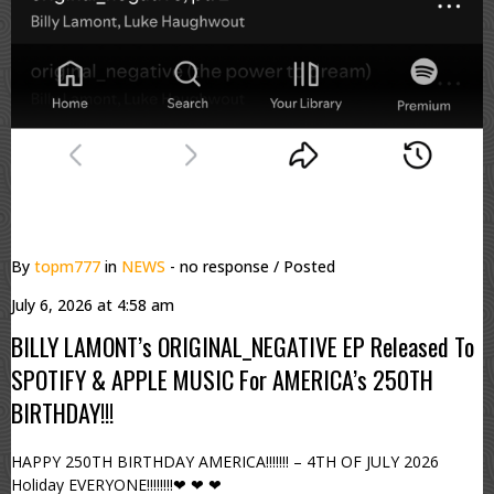
By
topm777
in
NEWS
- no response
/ Posted
July 6, 2026 at 4:58 am
BILLY LAMONT’s ORIGINAL_NEGATIVE EP Released To
SPOTIFY & APPLE MUSIC For AMERICA’s 250TH
BIRTHDAY!!!
HAPPY 250TH BIRTHDAY AMERICA!!!!!!! – 4TH OF JULY 2026
Holiday EVERYONE!!!!!!!!❤ ❤ ❤