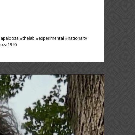
lapalooza #thelab #experimental #nationaltv
looza1995