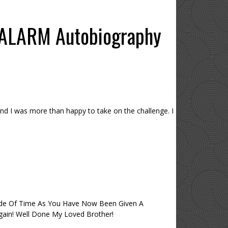
 ALARM Autobiography
nd I was more than happy to take on the challenge. I
side Of Time As You Have Now Been Given A
 Again! Well Done My Loved Brother!