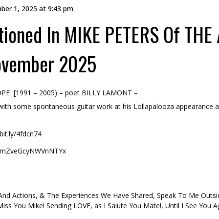
ber 1, 2025 at 9:43 pm
ioned In MIKE PETERS Of THE
ovember 2025
OPE [1991 – 2005) – poet BILLY LAMONT –
 with some spontaneous guitar work at his Lollapalooza appearance a
it.ly/4fdcn74
h=dmZveGcyNWVnNTYx
 And Actions, & The Experiences We Have Shared, Speak To Me Out
 Miss You Mike! Sending LOVE, as I Salute You Mate!, Until I See You