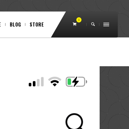
0
E
BLOG
STORE