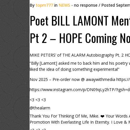
By
topm777
in
NEWS
- no response
/ Posted
Septem
Poet BILL LAMONT Ment
Pt 2 – HOPE Coming N
MIKE PETERS’ of THE ALARM Autobiography Pt. 2 H
“Billy [Lamont] asked me to back him and his poetry
liked the idea of doing something experimental”
Nov 2025 – Pre-order now @ awaywithmedia https://b
https://www.instagram.com/p/DN09qLy2hTP/?igs
<3 <3 <3
@thealarm
Thank You For Thinking Of Me, Mike. ❤️ Your Words
Promotion With Everlasting Life In Eternity. I Love &