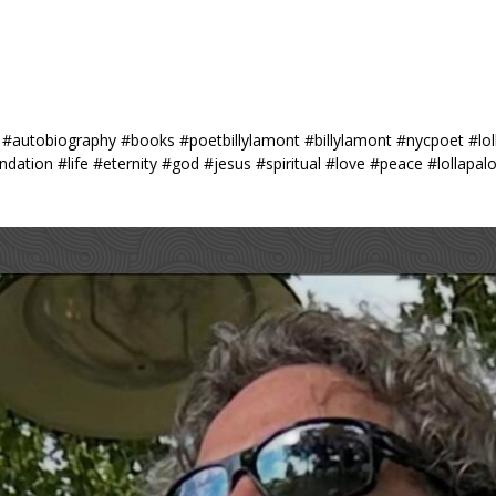
#autobiography #books #poetbillylamont #billylamont #nycpoet #lol
ation #life #eternity #god #jesus #spiritual #love #peace #lollapa