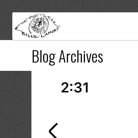
Blog Archives