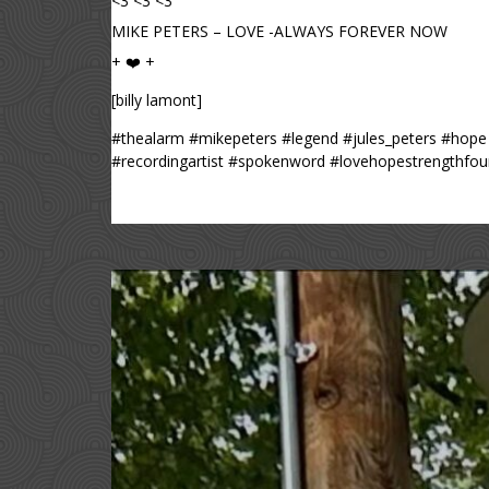
<3 <3 <3
MIKE PETERS – LOVE -ALWAYS FOREVER NOW
+ ❤️ +
[billy lamont]
#thealarm #mikepeters #legend #jules_peters #hope 
#recordingartist #spokenword #lovehopestrengthfound