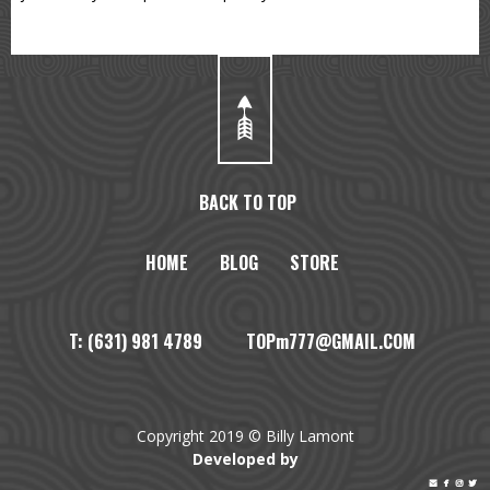
BACK TO TOP
HOME
BLOG
STORE
T: (631) 981 4789 TOPm777@GMAIL.COM
Copyright 2019 © Billy Lamont
Developed by



