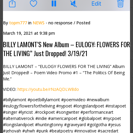
By
topm777
in
NEWS
- no response
/ Posted
March 19, 2021 at 9:38 pm
BILLY LAMONT’S New Album – EULOGY: FLOWERS FOR
THE LIVING” Just Dropped! 3/19/21
BILLY LAMONT – “EULOGY FLOWERS FOR THE LIVING” Album
Just Dropped! – Poem Video Promo #1 – “The Politics Of Being
Me.”
VIDEO:
https://youtu.be/rNzAQDLW8do
#billylamont #poetbillylamont #poemvideo #newalbum
#eulogy:flowersfortheliving #nypoet #longislandpoet #instapoet
#singer #lyricist .#rockpoet #songwriter #performanceart
#alternativerock #indie #americanpoet #globalpoet #nycpoet
#longislandpoet #huntingtonny #graveyard #golgotha #jesus
#jehovah #yhwh #punk #beatpoetry #innovative #sacredart