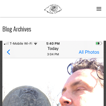
Blog Archives