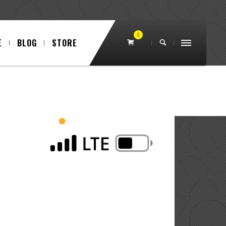
0
E
BLOG
STORE