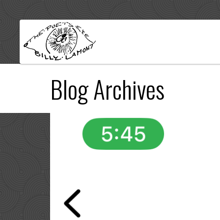
Blog Archives