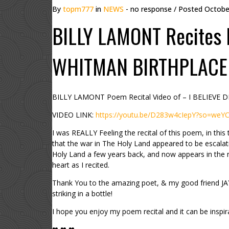
By
topm777
in
NEWS
- no response
/ Posted
Octobe
BILLY LAMONT Recites 
WHITMAN BIRTHPLACE
BILLY LAMONT Poem Recital Video of – I BELIEVE
VIDEO LINK:
https://youtu.be/D283w4cIepY?so=weY
I was REALLY Feeling the recital of this poem, in 
that the war in The Holy Land appeared to be escala
Holy Land a few years back, and now appears in the
heart as I recited.
Thank You to the amazing poet, & my good friend JAY JI
striking in a bottle!
I hope you enjoy my poem recital and it can be inspira