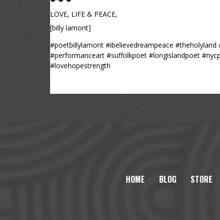
❤ ❤ ❤
LOVE, LIFE & PEACE,
[billy lamont]
#poetbillylamont #ibelievedreampeace #theholyland 
#performanceart #suffolkpoet #longislandpoet #nyc
#lovehopestrength
HOME
BLOG
STORE