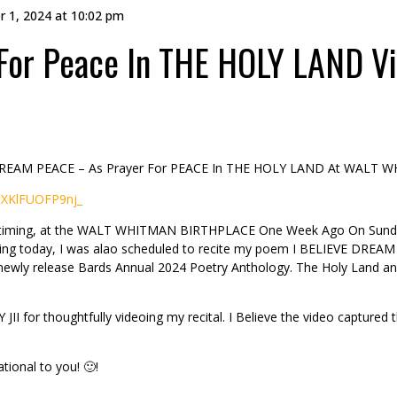
r 1, 2024 at 10:02 pm
For Peace In THE HOLY LAND V
 DREAM PEACE – As Prayer For PEACE In THE HOLY LAND At WALT W
CXKlFUOFP9nj_
this timing, at the WALT WHITMAN BIRTHPLACE One Week Ago On Sunda
ting today, I was alao scheduled to recite my poem I BELIEVE DREAM 
 newly release Bards Annual 2024 Poetry Anthology. The Holy Land a
I for thoughtfully videoing my recital. I Believe the video captured t
tional to you! 🙂!