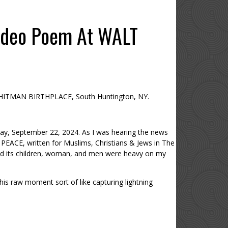
ideo Poem At WALT
HITMAN BIRTHPLACE, South Huntington, NY.
y, September 22, 2024. As I was hearing the news
PEACE, written for Muslims, Christians & Jews in The
nd its children, woman, and men were heavy on my
his raw moment sort of like capturing lightning