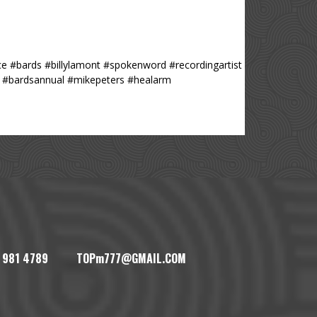
e #bards #billylamont #spokenword #recordingartist
i #bardsannual #mikepeters #healarm
1) 981 4789 TOPm777@GMAIL.COM