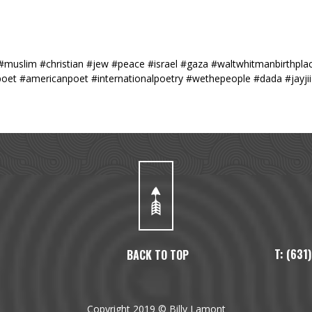
#muslim #christian #jew #peace #israel #gaza #waltwhitmanbirthplac
poet #americanpoet #internationalpoetry #wethepeople #dada #jayji
T: (63
BACK TO TOP
Copyright 2019 © Billy Lamont