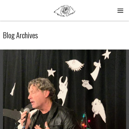
Blog Archives