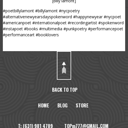
[billy lamont]
#poetbillylamont #billylamont #nycpoetry
#alternativenewyearsdayspokenword #happynewyear #nycpoet
#americanpoet #internationalpoet #recordingartist #spokenword
#instapoet #books #multimedia #punkpoetry #performancepoet
#performanceart #booklovers
BACK TO TOP
HOME
BLOG
STORE
T: (631) 981 4789 TOPm777@GMAIL.COM