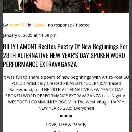
By
topm777
in
NEWS
- no response
/ Posted
January 6, 2025 at 11:59 pm
BILLY LAMONT Recites Poetry Of New Beginnings For
28TH ALTERNATIVE NEW YEAR’S DAY SPOKEN WORD
PERFORMANCE EXTRAVAGANZA
It was fun to share a poem of new beginnings With Artist/Poet SU
POLO’s Artistically Created PICASSO’s “GUERNICA” Based
Background, for THE 28TH ALTERNATIVE NEW YEAR’S DAY
SPOKEN WORD PERFORMANCE EXTRAVAGANZA Last Night At
WESTBETH COMMUNITY ROOM In The West Village! HAPPY
NEW YEAR’S 2025 Everyone!!!
❤ ❤ ❤
LOVE, LIFE & PEACE,