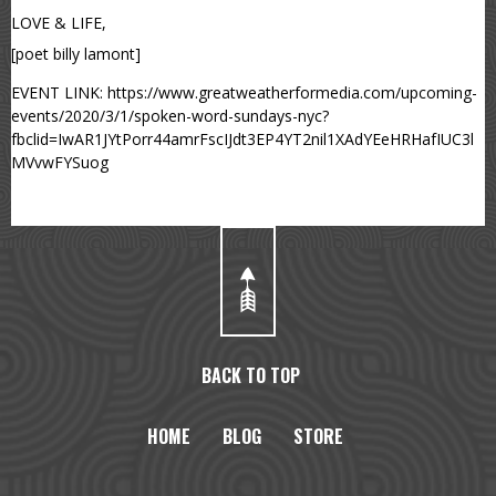
LOVE & LIFE,
[poet billy lamont]
EVENT LINK: https://www.greatweatherformedia.com/upcoming-
events/2020/3/1/spoken-word-sundays-nyc?
fbclid=IwAR1JYtPorr44amrFscIJdt3EP4YT2nil1XAdYEeHRHafIUC3l
MVvwFYSuog
BACK TO TOP
HOME
BLOG
STORE