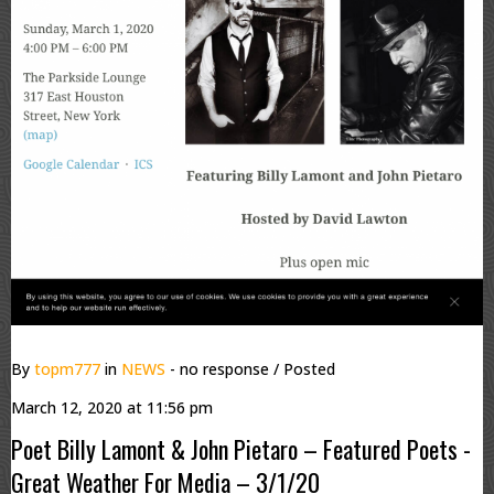
By
topm777
in
NEWS
- no response
/ Posted
March 12, 2020 at 11:56 pm
Poet Billy Lamont & John Pietaro – Featured Poets -
Great Weather For Media – 3/1/20