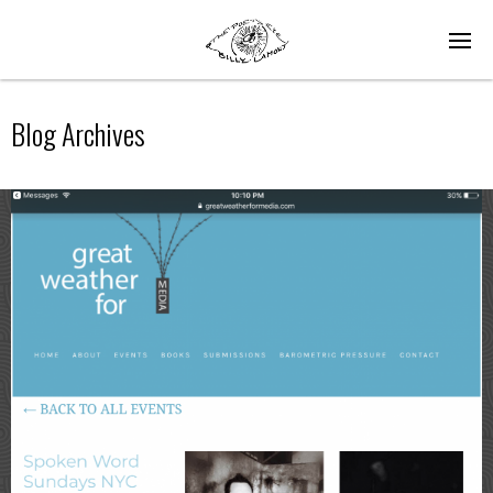
Blog Archives