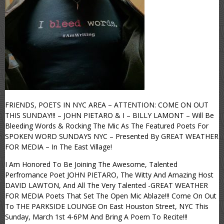
FRIENDS, POETS IN NYC AREA – ATTENTION: COME ON OUT
THIS SUNDAY!!! – JOHN PIETARO & I – BILLY LAMONT – Will Be
Bleeding Words & Rocking The Mic As The Featured Poets For
SPOKEN WORD SUNDAYS NYC – Presented By GREAT WEATHER
FOR MEDIA – In The East Village!
I Am Honored To Be Joining The Awesome, Talented
Perfromance Poet JOHN PIETARO, The Witty And Amazing Host
DAVID LAWTON, And All The Very Talented -GREAT WEATHER
FOR MEDIA Poets That Set The Open Mic Ablaze!!! Come On Out
To THE PARKSIDE LOUNGE On East Houston Street, NYC This
Sunday, March 1st 4-6PM And Bring A Poem To Recite!!!