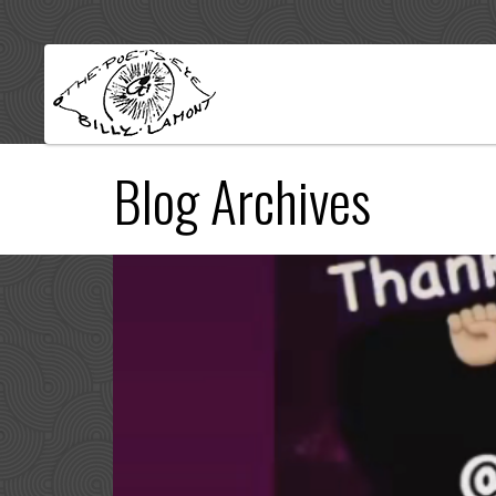
Blog Archives