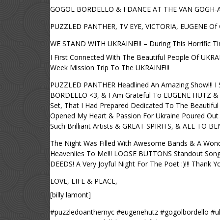
GOGOL BORDELLO & I DANCE AT THE VAN GOGH-A- GOG
PUZZLED PANTHER, TV EYE, VICTORIA, EUGENE Of
WE STAND WITH UKRAINE!!! – During This Horrific Ti
I First Connected With The Beautiful People Of UK
Week Mission Trip To The UKRAINE!!!
PUZZLED PANTHER Headlined An Amazing Show!!! I S
BORDELLO <3, & I Am Grateful To EUGENE HUTZ & V
Set, That I Had Prepared Dedicated To The Beautiful
Opened My Heart & Passion For Ukraine Poured Out
Such Brilliant Artists & GREAT SPIRITS, & ALL TO B
The Night Was Filled With Awesome Bands & A Wond
Heavenlies To Me!!! LOOSE BUTTONS Standout Songs
DEEDS! A Very Joyful Night For The Poet :)!!! Than
LOVE, LIFE & PEACE,
[billy lamont]
#puzzledoanthernyc #eugenehutz #gogolbordello #uk