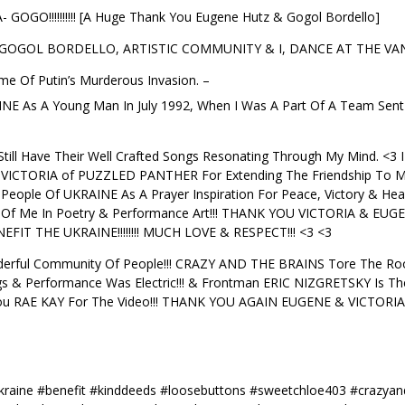
O!!!!!!!!!! [A Huge Thank You Eugene Hutz & Gogol Bordello]
 GOGOL BORDELLO, ARTISTIC COMMUNITY & I, DANCE AT THE VAN 
me Of Putin’s Murderous Invasion. –
RAINE As A Young Man In July 1992, When I Was A Part Of A Team Se
till Have Their Well Crafted Songs Resonating Through My Mind.
ICTORIA of PUZZLED PANTHER For Extending The Friendship To Me
 People Of UKRAINE As A Prayer Inspiration For Peace, Victory & Hea
 Of Me In Poetry & Performance Art!!! THANK YOU VICTORIA & EUGE
ENEFIT THE UKRAINE!!!!!!!! MUCH LOVE & RESPECT!!! <3 <3
erful Community Of People!!! CRAZY AND THE BRAINS Tore The Roof
 & Performance Was Electric!!! & Frontman ERIC NIZGRETSKY Is T
k You RAE KAY For The Video!!! THANK YOU AGAIN EUGENE & VICTORIA!
raine #benefit #kinddeeds #loosebuttons #sweetchloe403 #crazyand