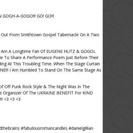
GOGH-A-GOGO!!! GO! GO!!!
nt Out From Smithtown Gospel Tabernacle On A Two
 <3 I Am A Longtime Fan Of EUGENE HUTZ & GOGOL
 To Share A Performance Poem Just Before Their
ling At This Troubling Time. When The Stage Curtain
NE!!! I Am Humbled To Stand On The Same Stage As
 Off Punk Rock Style & The Night Was In The
he Organizer Of The UKRAINE BENEFIT For KIND
!! <3 <3 <3
thebrains #fabulousromancandles #danielgillian