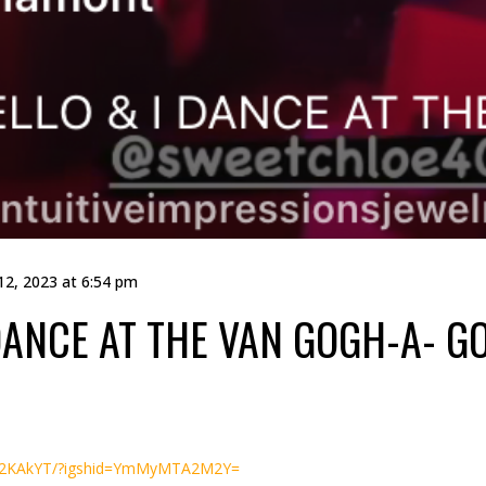
12, 2023 at 6:54 pm
ANCE AT THE VAN GOGH-A- GO
zO2KAkYT/?igshid=YmMyMTA2M2Y=