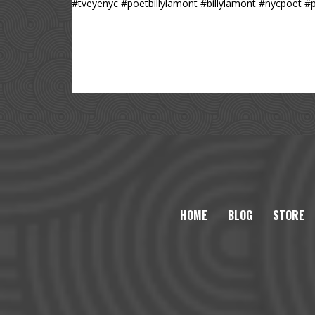
#tveyenyc #poetbillylamont #billylamont #nycpoet 
HOME
BLOG
STORE