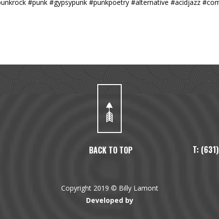
#punkrock #punk #gypsypunk #punkpoetry #alternative #acidjazz #co
T: (63
BACK TO TOP
Copyright 2019 © Billy Lamont
Developed by