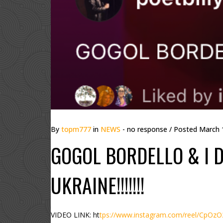
By
topm777
in
NEWS
- no response
/ Posted
March 
GOGOL BORDELLO & I D
UKRAINE!!!!!!!
VIDEO LINK: ht
tps://www.instagram.com/reel/CpO