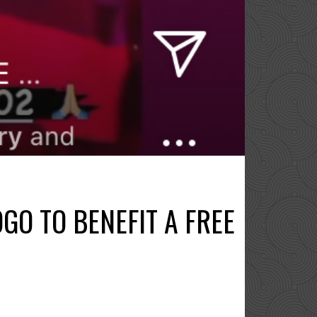
GO TO BENEFIT A FREE