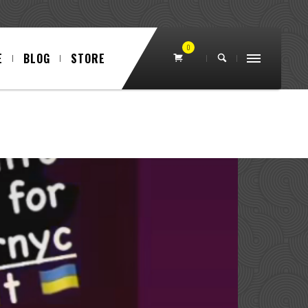
0
E
BLOG
STORE