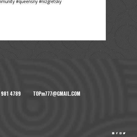
mmunity #queensny #nizgretsky
1) 981 4789 TOPm777@GMAIL.COM



