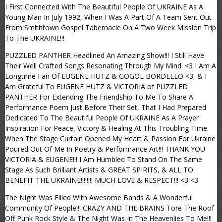
I First Connected With The Beautiful People Of UKRAINE As A
Young Man In July 1992, When I Was A Part Of A Team Sent Out
From Smithtown Gospel Tabernacle On A Two Week Mission Trip
To The UKRAINE!!!
PUZZLED PANTHER Headlined An Amazing Show!!! I Still Have
Their Well Crafted Songs Resonating Through My Mind. <3 I Am A
Longtime Fan Of EUGENE HUTZ & GOGOL BORDELLO <3, & I
Am Grateful To EUGENE HUTZ & VICTORIA of PUZZLED
PANTHER For Extending The Friendship To Me To Share A
Performance Poem Just Before Their Set, That I Had Prepared
Dedicated To The Beautiful People Of UKRAINE As A Prayer
Inspiration For Peace, Victory & Healing At This Troubling Time.
When The Stage Curtain Opened My Heart & Passion For Ukraine
Poured Out Of Me In Poetry & Performance Art!!! THANK YOU
VICTORIA & EUGENE!!! I Am Humbled To Stand On The Same
Stage As Such Brilliant Artists & GREAT SPIRITS, & ALL TO
BENEFIT THE UKRAINE!!!!!!!! MUCH LOVE & RESPECT!!! <3 <3
The Night Was Filled With Awesome Bands & A Wonderful
Community Of People!!! CRAZY AND THE BRAINS Tore The Roof
Off Punk Rock Style & The Night Was In The Heavenlies To Me!!!