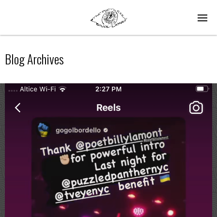
Blog Archives