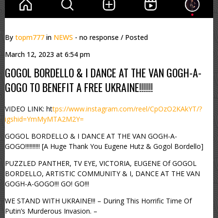
By
topm777
in
NEWS
- no response
/ Posted
March 12, 2023 at 6:54 pm
GOGOL BORDELLO & I DANCE AT THE VAN GOGH-A-
GOGO TO BENEFIT A FREE UKRAINE!!!!!!!
VIDEO LINK: ht
tps://www.instagram.com/reel/CpOzO2KAkYT/?
igshid=YmMyMTA2M2Y=
GOGOL BORDELLO & I DANCE AT THE VAN GOGH-A-
GOGO!!!!!!!!!! [A Huge Thank You Eugene Hutz & Gogol Bordello]
PUZZLED PANTHER, TV EYE, VICTORIA, EUGENE Of GOGOL
BORDELLO, ARTISTIC COMMUNITY & I, DANCE AT THE VAN
GOGH-A-GOGO!!! GO! GO!!!
WE STAND WITH UKRAINE!!! – During This Horrific Time Of
Putin’s Murderous Invasion. –