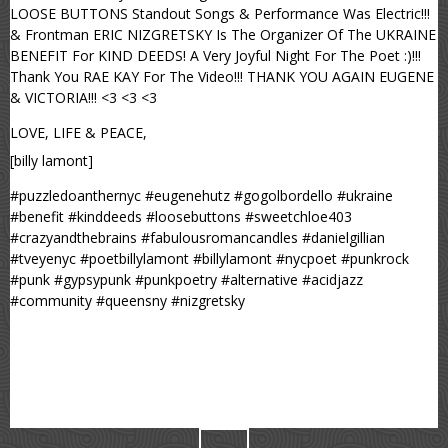
LOOSE BUTTONS Standout Songs & Performance Was Electric!!!
& Frontman ERIC NIZGRETSKY Is The Organizer Of The UKRAINE
BENEFIT For KIND DEEDS! A Very Joyful Night For The Poet :)!!!
Thank You RAE KAY For The Video!!! THANK YOU AGAIN EUGENE
& VICTORIA!!! <3 <3 <3
LOVE, LIFE & PEACE,
[billy lamont]
#puzzledoanthernyc #eugenehutz #gogolbordello #ukraine
#benefit #kinddeeds #loosebuttons #sweetchloe403
#crazyandthebrains #fabulousromancandles #danielgillian
#tveyenyc #poetbillylamont #billylamont #nycpoet #punkrock
#punk #gypsypunk #punkpoetry #alternative #acidjazz
#community #queensny #nizgretsky