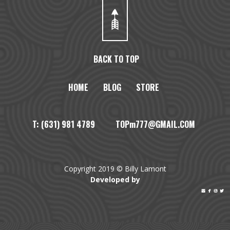
BACK TO TOP
HOME
BLOG
STORE
T: (631) 981 4789 TOPm777@GMAIL.COM
Copyright 2019 © Billy Lamont
Developed by



