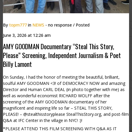
By
topm777
in
NEWS
- no response
/ Posted
June 3, 2026 at 12:26 am
AMY GOODMAN Documentary “Steal This Story,
Please” Screening, Independent Journalism & Poet
Billy Lamont
On Sunday, I had the honor of meeting the beautiful, brilliant,
soulful AMY GOODMAN <3! of DEMOCRACY NOW and amazing
Director and Human CARL DEAL (in photo together with me) as
well as wonderful economist RICHARD WOLFF after the
screening of the AMY GOODMAN documentary of her
magnificent and inspiring life so far – STEAL THIS STORY,
PLEASE! – @stealthisstoryplease StealThisStory.org, and post-film
Q&A at IFC Center in the village in NYC! :)!
*PLEASE ATTEND THIS FILM SCREENING WITH Q&A AS IT