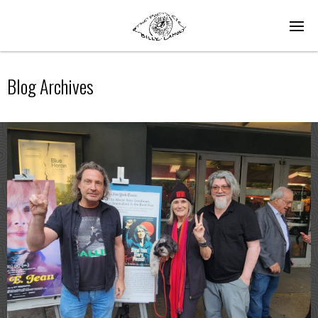
Blog Archives