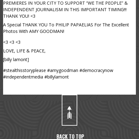
PREMIERES IN YOUR CITY TO SUPPORT “WE THE PEOPLE” &
INDEPENDENT JOURNALISM IN THIS IMPORTANT TIMING!!!
THANK YOU! <3
A Special THANK YOU To PHILIP PAPAELIAS For The Excellent
Photos With AMY GOODMAN!
<3 <3 <3
LOVE, LIFE & PEACE,
[billy lamont]
#stealthisstoryplease #amygoodman #democracynow
#independentmedia #billylamont
BACK TO TOP