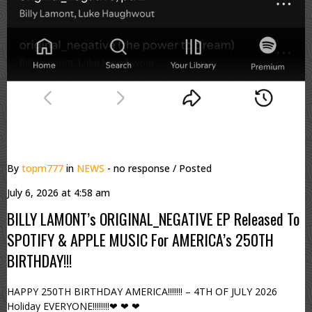
By
topm777
in
NEWS
- no response
/ Posted
July 6, 2026 at 4:58 am
BILLY LAMONT’s ORIGINAL_NEGATIVE EP Released To
SPOTIFY & APPLE MUSIC For AMERICA’s 250TH
BIRTHDAY!!!
HAPPY 250TH BIRTHDAY AMERICA!!!!!!! – 4TH OF JULY 2026
Holiday EVERYONE!!!!!!!!❤ ❤ ❤