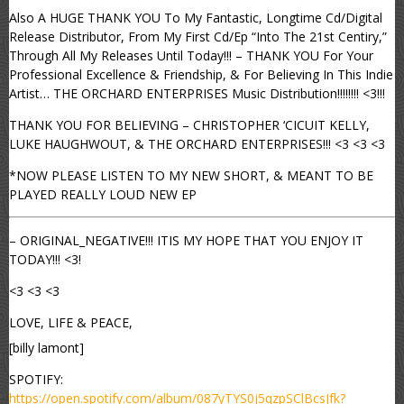
Also A HUGE THANK YOU To My Fantastic, Longtime Cd/Digital
Release Distributor, From My First Cd/Ep “Into The 21st Centiry,”
Through All My Releases Until Today!!! – THANK YOU For Your
Professional Excellence & Friendship, & For Believing In This Indie
Artist… THE ORCHARD ENTERPRISES Music Distribution!!!!!!!! <3!!!
THANK YOU FOR BELIEVING – CHRISTOPHER ‘CICUIT KELLY,
LUKE HAUGHWOUT, & THE ORCHARD ENTERPRISES!!! <3 <3 <3
*NOW PLEASE LISTEN TO MY NEW SHORT, & MEANT TO BE
PLAYED REALLY LOUD NEW EP
– ORIGINAL_NEGATIVE!!! ITIS MY HOPE THAT YOU ENJOY IT
TODAY!!! <3!
<3 <3 <3
LOVE, LIFE & PEACE,
[billy lamont]
SPOTIFY:
https://open.spotify.com/album/087yTYS0j5qzpSClBcsJfk?