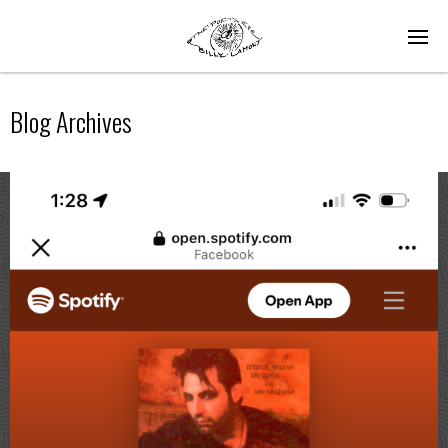
Blog Archives