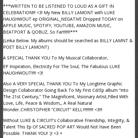
***WRITTEN TO BE LISTENED TO LOUD AS A GIFT IN
CELEBRATION!!! <3! My New BILLY LAMONT with LUKE
HAUGHWOUT ep ORIGINAL_NEGATIVE Dropped TODAY on
APPLE MUSIC, SPOTIFY, YOUTUBE, AMAZON MUSIC,
BEATPORT & QOBUZ, So Far!!!!!!!!***
(Linka Below. My albums should be searched as BILLY LAMNT &
POET BILLY LAMONT)
A SPECIAL THANK YOU To My Musical Collaborator,
EP Inspiration, Electricity For The Soul, The Fabulous LUKE
HAUGHWOUT!!!!! <3!
Also A VERY SPECIAL THANK YOU To My Longtime Graphic
Design Collaborator Going Back To My First Cd/Ep album “Into
The 21st Cwntury,” The Magnificent, Visionary Artist,Filled With
Love, Life, Peace & Wisdom,, A Real Natural
Wonder..CHRISTOPHER “CIRCUIT” KELLY!!!!!!!!! <3!!!
Without LUKE & CIRCUIT’s Collaborative Friendship, Integrity, &
Talent This Ep Of SACRED POP ART Would Not Have Been
Possible. THANK YOU! :)! <3 +