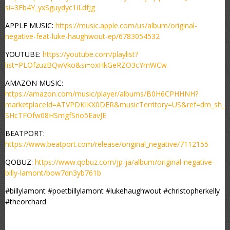
si=3Fb4Y_yxSguydyc1iLdfJg
APPLE MUSIC:
https://music.apple.com/us/album/original-
negative-feat-luke-haughwout-ep/6783054532
YOUTUBE:
https://youtube.com/playlist?
list=PLOfzuzBQwVko&si=oxHkGeRZO3cYmWCw
AMAZON MUSIC:
https://amazon.com/music/player/albums/B0H6CPHHNH?
marketplaceId=ATVPDKIKX0DER&musicTerritory=US&ref=dm_sh_
SHcTFOfw08HSmgfSrio5EavJE
BEATPORT:
https://www.beatport.com/release/original_negative/7112155
QOBUZ:
https://www.qobuz.com/jp-ja/album/original-negative-
billy-lamont/bow7dn3yb761b
#billylamont #poetbillylamont #lukehaughwout #christopherkelly
#theorchard