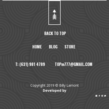
BACK TO TOP
HOME
BLOG
STORE
T: (631) 981 4789 TOPm777@GMAIL.COM
Copyright 2019 © Billy Lamont
Developed by



