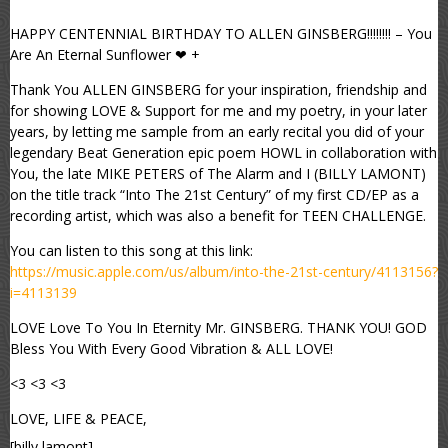
HAPPY CENTENNIAL BIRTHDAY TO ALLEN GINSBERG!!!!!!!! – You
Are An Eternal Sunflower ❤ +
Thank You ALLEN GINSBERG for your inspiration, friendship and
for showing LOVE & Support for me and my poetry, in your later
years, by letting me sample from an early recital you did of your
legendary Beat Generation epic poem HOWL in collaboration with
You, the late MIKE PETERS of The Alarm and I (BILLY LAMONT)
on the title track “Into The 21st Century” of my first CD/EP as a
recording artist, which was also a benefit for TEEN CHALLENGE.
You can listen to this song at this link:
https://music.apple.com/us/album/into-the-21st-century/4113156?
i=4113139
LOVE Love To You In Eternity Mr. GINSBERG. THANK YOU! GOD
Bless You With Every Good Vibration & ALL LOVE!
<3 <3 <3
LOVE, LIFE & PEACE,
[billy lamont]