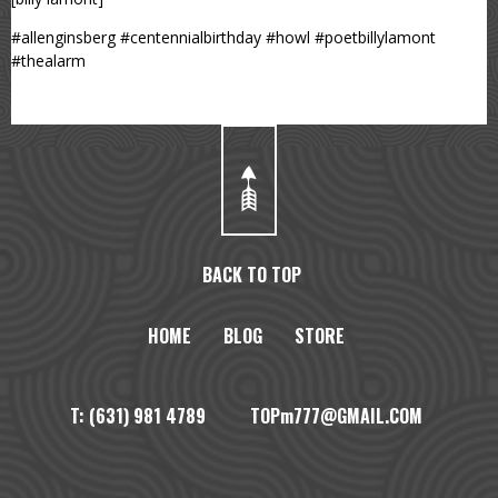
#allenginsberg #centennialbirthday #howl #poetbillylamont
#thealarm
BACK TO TOP
HOME
BLOG
STORE
T: (631) 981 4789 TOPm777@GMAIL.COM