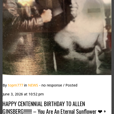
By
topm777
in
NEWS
- no response
/ Posted
June 3, 2026 at 10:52 pm
HAPPY CENTENNIAL BIRTHDAY TO ALLEN
GINSBERG!!!!!!!! – You Are An Eternal Sunflower ❤ +