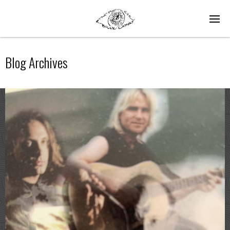
Blog Archives