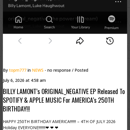
By
topm777
in
NEWS
- no response
/ Posted
July 6, 2026 at 4:58 am
BILLY LAMONT’s ORIGINAL_NEGATIVE EP Released To
SPOTIFY & APPLE MUSIC For AMERICA’s 250TH
BIRTHDAY!!!
HAPPY 250TH BIRTHDAY AMERICA!!!!!!! – 4TH OF JULY 2026
Holiday EVERYONE!!!!!!!!❤ ❤ ❤