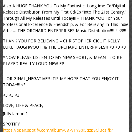
Also A HUGE THANK YOU To My Fantastic, Longtime Cd/Digital
Release Distributor, From My First Cd/Ep “Into The 21st Centiry,”
Through All My Releases Until Today!!! – THANK YOU For Your
Professional Excellence & Friendship, & For Believing In This Indie
Artist… THE ORCHARD ENTERPRISES Music Distribution!!!!!!!! <3!!!
THANK YOU FOR BELIEVING – CHRISTOPHER ‘CICUIT KELLY,
LUKE HAUGHWOUT, & THE ORCHARD ENTERPRISES!!! <3 <3 <3
*NOW PLEASE LISTEN TO MY NEW SHORT, & MEANT TO BE
PLAYED REALLY LOUD NEW EP
– ORIGINAL_NEGATIVE!!! ITIS MY HOPE THAT YOU ENJOY IT
TODAY!!! <3!
<3 <3 <3
LOVE, LIFE & PEACE,
[billy lamont]
SPOTIFY:
https://open.spotify.com/album/087yTYS0j5qzpSClBcsJfk?