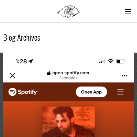
Blog Archives