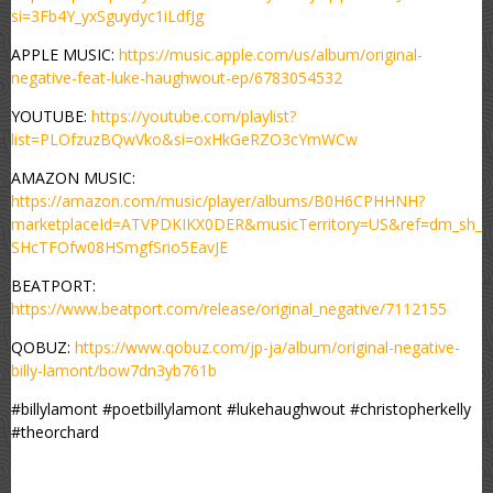
si=3Fb4Y_yxSguydyc1iLdfJg
APPLE MUSIC:
https://music.apple.com/us/album/original-
negative-feat-luke-haughwout-ep/6783054532
YOUTUBE:
https://youtube.com/playlist?
list=PLOfzuzBQwVko&si=oxHkGeRZO3cYmWCw
AMAZON MUSIC:
https://amazon.com/music/player/albums/B0H6CPHHNH?
marketplaceId=ATVPDKIKX0DER&musicTerritory=US&ref=dm_sh_
SHcTFOfw08HSmgfSrio5EavJE
BEATPORT:
https://www.beatport.com/release/original_negative/7112155
QOBUZ:
https://www.qobuz.com/jp-ja/album/original-negative-
billy-lamont/bow7dn3yb761b
#billylamont #poetbillylamont #lukehaughwout #christopherkelly
#theorchard