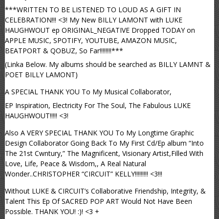
***WRITTEN TO BE LISTENED TO LOUD AS A GIFT IN
CELEBRATION!!! <3! My New BILLY LAMONT with LUKE
HAUGHWOUT ep ORIGINAL_NEGATIVE Dropped TODAY on
APPLE MUSIC, SPOTIFY, YOUTUBE, AMAZON MUSIC,
BEATPORT & QOBUZ, So Far!!!!!!!!***
(Linka Below. My albums should be searched as BILLY LAMNT &
POET BILLY LAMONT)
A SPECIAL THANK YOU To My Musical Collaborator,
EP Inspiration, Electricity For The Soul, The Fabulous LUKE
HAUGHWOUT!!!!! <3!
Also A VERY SPECIAL THANK YOU To My Longtime Graphic
Design Collaborator Going Back To My First Cd/Ep album “Into
The 21st Cwntury,” The Magnificent, Visionary Artist,Filled With
Love, Life, Peace & Wisdom,, A Real Natural
Wonder..CHRISTOPHER “CIRCUIT” KELLY!!!!!!!!! <3!!!
Without LUKE & CIRCUIT’s Collaborative Friendship, Integrity, &
Talent This Ep Of SACRED POP ART Would Not Have Been
Possible. THANK YOU! :)! <3 +