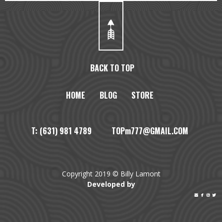
BACK TO TOP
HOME
BLOG
STORE
T: (631) 981 4789 TOPm777@GMAIL.COM
Copyright 2019 © Billy Lamont
Developed by



