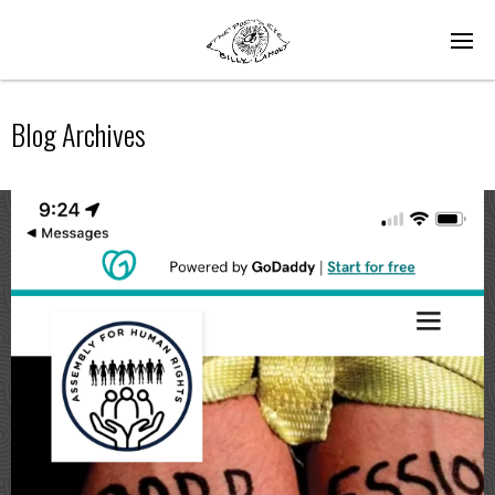
Blog Archives