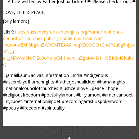
Article written by Father Joshua Lickter! ❤ Please check it out. ❤
LOVE, LIFE & PEACE,
[billy lamont]
LINK:
https://assemblyforhumanrights.org/home/f/national-
council-of-churches-publicly-condemns-hindutva?
fbclid=IwZXh0bgNhZW0CMTEAAR1wqXDIXbDO1GpciP2u0g6hjJpk
BN_q-
sItgNRWka8kdFJZq0oYo_yCshI_aem_uZguM4rB1_K9BK2MCKukd
Q
#jarnailkaur #adivasi #firstnation #india #indigenous
#assemblyofhumanrights #fatherjoshualickter #humanrights
#nationalcouncilofchurches #justice #love #peace #hope
#religiousfreedom #poetbillylamont #billylamont #americanpoet
#nycpoet #internationalpoet #recordingartist #spokenword
#poetry #freedom #spirituality