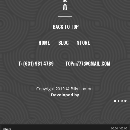
BACK TO TOP
HOME
BLOG
STORE
T: (631) 981 4789 TOPm777@GMAIL.COM
Copyright 2019 © Billy Lamont
Developed by




00:00
/
00:00
album…