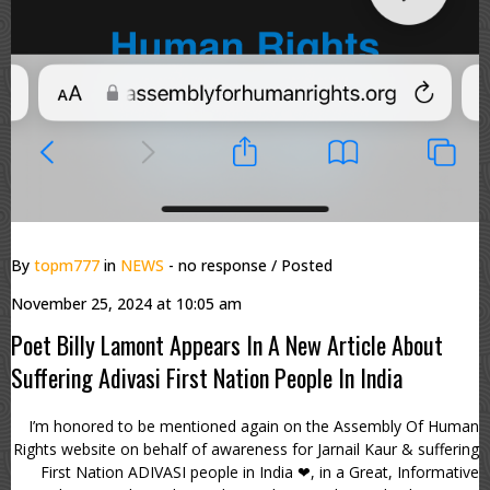
By
topm777
in
NEWS
- no response
/ Posted
November 25, 2024 at 10:05 am
Poet Billy Lamont Appears In A New Article About
Suffering Adivasi First Nation People In India
I’m honored to be mentioned again on the Assembly Of Human
Rights website on behalf of awareness for Jarnail Kaur & suffering
First Nation ADIVASI people in India ❤, in a Great, Informative