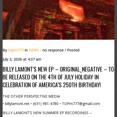
By
topm777
in
NEWS
- no response
/ Posted
July 3, 2026 at 4:37 am
BILLY LAMONT’S NEW EP – ORIGINAL_NEGATIVE – TO
BE RELEASED ON THE 4TH OF JULY HOLIDAY IN
CELEBRATION OF AMERICA’S 250TH BIRTHDAY!
THE OTHER PERSPECTIVE MEDIA
• billylamont.net • (631) 981-4780 • TOPm777@gmail.com
BILLY LAMONT’S NEW SUMMER EP RECORDINGS –