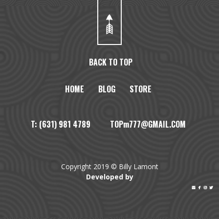
BACK TO TOP
HOME
BLOG
STORE
T: (631) 981 4789 TOPm777@GMAIL.COM
Copyright 2019 © Billy Lamont
Developed by



