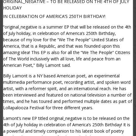
ORIGINAL_NEGATIVE – TO BE RELEASED ON THE 4TH OF JULY
HOLIDAY
IN CELEBRATION OF AMERICA’S 250TH BIRTHDAY!
“original_negative is a summer EP that will be released on the 4th
of July holiday, in celebration of America’s 250th Birthday,
because of my love for the “We The People” United States of
America, that is a Republic, and that was founded upon this
amazing idea! This EP is also for all the “We The People” Citizens
of The World inclusively with all love, life and peace from an
American Poet,” Billy Lamont said.
Billy Lamont is a NY based American poet, an experimental
multimedia performance poet, recording artist, and spoken word
artist, with a reformer spirit, and an international reach. He has
been interviewed and featured on national television a number of
times, and he has toured and performed multiple dates as part of
Lollapalooza Festival for three different years.
Lamont’s new EP titled original_negative is to be released on the
4th of July holiday in celebration of America’s 250th Birthday! It is
a powerful and timely companion to his latest book of poetry