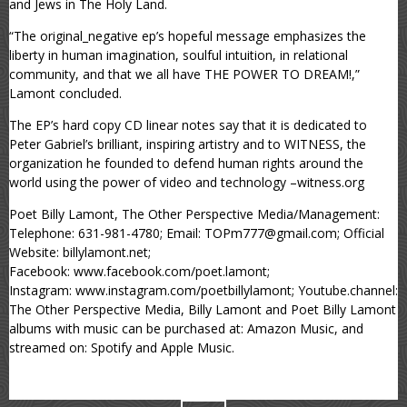
and Jews in The Holy Land.
“The original_negative ep’s hopeful message emphasizes the
liberty in human imagination, soulful intuition, in relational
community, and that we all have THE POWER TO DREAM!,”
Lamont concluded.
The EP’s hard copy CD linear notes say that it is dedicated to
Peter Gabriel’s brilliant, inspiring artistry and to WITNESS, the
organization he founded to defend human rights around the
world using the power of video and technology –witness.org
Poet Billy Lamont, The Other Perspective Media/Management:
Telephone: 631-981-4780; Email: TOPm777@gmail.com; Official
Website: billylamont.net;
Facebook: www.facebook.com/poet.lamont;
Instagram: www.instagram.com/poetbillylamont; Youtube.channel:
The Other Perspective Media, Billy Lamont and Poet Billy Lamont
albums with music can be purchased at: Amazon Music, and
streamed on: Spotify and Apple Music.