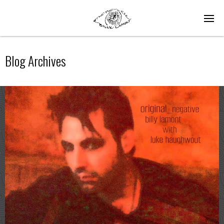
Blog Archives