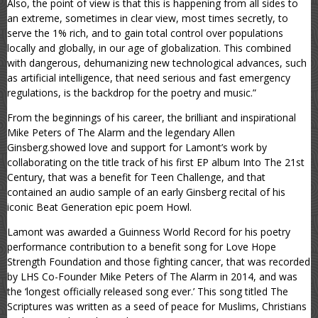
Also, the point of view is that this is happening from all sides to
an extreme, sometimes in clear view, most times secretly, to
serve the 1% rich, and to gain total control over populations
locally and globally, in our age of globalization. This combined
with dangerous, dehumanizing new technological advances, such
as artificial intelligence, that need serious and fast emergency
regulations, is the backdrop for the poetry and music.”
From the beginnings of his career, the brilliant and inspirational
Mike Peters of The Alarm and the legendary Allen
Ginsberg.showed love and support for Lamont’s work by
collaborating on the title track of his first EP album Into The 21st
Century, that was a benefit for Teen Challenge, and that
contained an audio sample of an early Ginsberg recital of his
iconic Beat Generation epic poem Howl.
Lamont was awarded a Guinness World Record for his poetry
performance contribution to a benefit song for Love Hope
Strength Foundation and those fighting cancer, that was recorded
by LHS Co-Founder Mike Peters of The Alarm in 2014, and was
the ‘longest officially released song ever.’ This song titled The
Scriptures was written as a seed of peace for Muslims, Christians