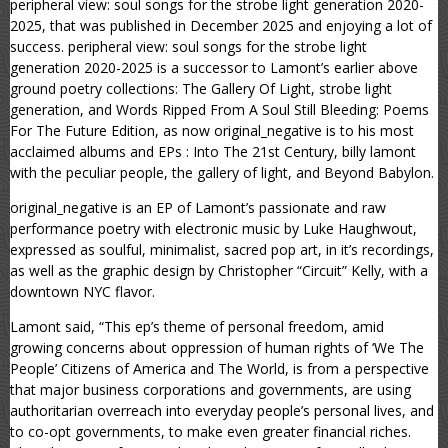
peripheral view: soul songs for the strobe light generation 2020-
2025, that was published in December 2025 and enjoying a lot of
success. peripheral view: soul songs for the strobe light
generation 2020-2025 is a successor to Lamont’s earlier above
ground poetry collections: The Gallery Of Light, strobe light
generation, and Words Ripped From A Soul Still Bleeding: Poems
For The Future Edition, as now original_negative is to his most
acclaimed albums and EPs : Into The 21st Century, billy lamont
with the peculiar people, the gallery of light, and Beyond Babylon.
original_negative is an EP of Lamont’s passionate and raw
performance poetry with electronic music by Luke Haughwout,
expressed as soulful, minimalist, sacred pop art, in it’s recordings,
as well as the graphic design by Christopher “Circuit” Kelly, with a
downtown NYC flavor.
Lamont said, “This ep’s theme of personal freedom, amid
growing concerns about oppression of human rights of ‘We The
People’ Citizens of America and The World, is from a perspective
that major business corporations and governments, are using
authoritarian overreach into everyday people’s personal lives, and
to co-opt governments, to make even greater financial riches.