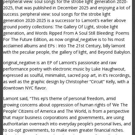
peripheral view: soul songs for the strobe light generation 2020-
2025, that was published in December 2025 and enjoying a lot of
success. peripheral view: soul songs for the strobe light
generation 2020-2025 is a successor to Lamont’s earlier above
ground poetry collections: The Gallery Of Light, strobe light
generation, and Words Ripped From A Soul Still Bleeding: Poems
For The Future Edition, as now original_negative is to his most
acclaimed albums and EPs : Into The 21st Century, billy lamont
with the peculiar people, the gallery of light, and Beyond Babylon.
original_negative is an EP of Lamont’s passionate and raw
performance poetry with electronic music by Luke Haughwout,
expressed as soulful, minimalist, sacred pop art, in it’s recordings,
as well as the graphic design by Christopher “Circuit” Kelly, with a
downtown NYC flavor.
Lamont said, “This ep’s theme of personal freedom, amid
growing concerns about oppression of human rights of ‘We The
People’ Citizens of America and The World, is from a perspective
that major business corporations and governments, are using
authoritarian overreach into everyday people’s personal lives, and
to co-opt governments, to make even greater financial riches.