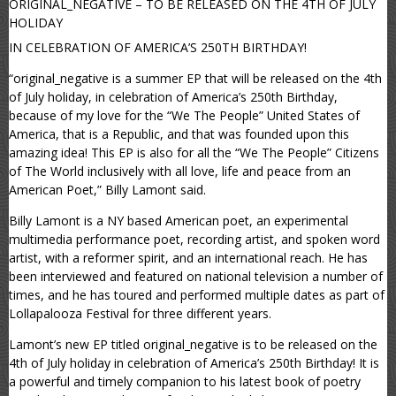
ORIGINAL_NEGATIVE – TO BE RELEASED ON THE 4TH OF JULY
HOLIDAY
IN CELEBRATION OF AMERICA’S 250TH BIRTHDAY!
“original_negative is a summer EP that will be released on the 4th
of July holiday, in celebration of America’s 250th Birthday,
because of my love for the “We The People” United States of
America, that is a Republic, and that was founded upon this
amazing idea! This EP is also for all the “We The People” Citizens
of The World inclusively with all love, life and peace from an
American Poet,” Billy Lamont said.
Billy Lamont is a NY based American poet, an experimental
multimedia performance poet, recording artist, and spoken word
artist, with a reformer spirit, and an international reach. He has
been interviewed and featured on national television a number of
times, and he has toured and performed multiple dates as part of
Lollapalooza Festival for three different years.
Lamont’s new EP titled original_negative is to be released on the
4th of July holiday in celebration of America’s 250th Birthday! It is
a powerful and timely companion to his latest book of poetry