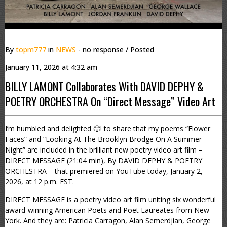
By
topm777
in
NEWS
- no response
/ Posted
January 11, 2026 at 4:32 am
BILLY LAMONT Collaborates With DAVID DEPHY &
POETRY ORCHESTRA On “Direct Message” Video Art
I’m humbled and delighted 🙂! to share that my poems “Flower
Faces” and “Looking At The Brooklyn Brodge On A Summer
Night” are included in the brilliant new poetry video art film –
DIRECT MESSAGE (21:04 min), By DAVID DEPHY & POETRY
ORCHESTRA – that premiered on YouTube today, January 2,
2026, at 12 p.m. EST.
DIRECT MESSAGE is a poetry video art film uniting six wonderful
award-winning American Poets and Poet Laureates from New
York. And they are: Patricia Carragon, Alan Semerdjian, George