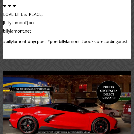
❤ ❤ ❤
LOVE LIFE & PEACE,
[billy lamont] xo
billylamont.net
#billylamont #nycpoet #poetbillylamont #books #recordingartist