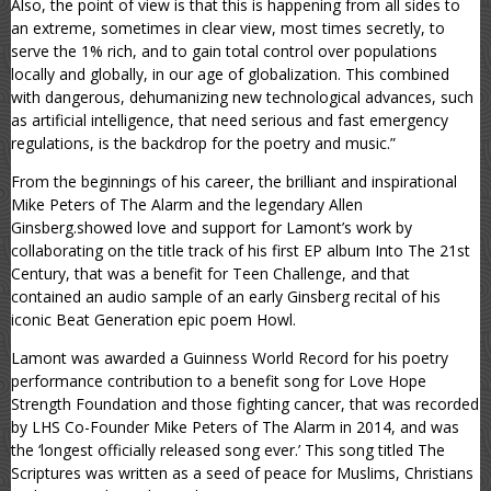
Also, the point of view is that this is happening from all sides to
an extreme, sometimes in clear view, most times secretly, to
serve the 1% rich, and to gain total control over populations
locally and globally, in our age of globalization. This combined
with dangerous, dehumanizing new technological advances, such
as artificial intelligence, that need serious and fast emergency
regulations, is the backdrop for the poetry and music.”
From the beginnings of his career, the brilliant and inspirational
Mike Peters of The Alarm and the legendary Allen
Ginsberg.showed love and support for Lamont’s work by
collaborating on the title track of his first EP album Into The 21st
Century, that was a benefit for Teen Challenge, and that
contained an audio sample of an early Ginsberg recital of his
iconic Beat Generation epic poem Howl.
Lamont was awarded a Guinness World Record for his poetry
performance contribution to a benefit song for Love Hope
Strength Foundation and those fighting cancer, that was recorded
by LHS Co-Founder Mike Peters of The Alarm in 2014, and was
the ‘longest officially released song ever.’ This song titled The
Scriptures was written as a seed of peace for Muslims, Christians