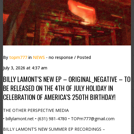
By
topm777
in
NEWS
- no response
/ Posted
July 3, 2026 at 4:37 am
BILLY LAMONT’S NEW EP – ORIGINAL_NEGATIVE – TO
BE RELEASED ON THE 4TH OF JULY HOLIDAY IN
CELEBRATION OF AMERICA’S 250TH BIRTHDAY!
THE OTHER PERSPECTIVE MEDIA
• billylamont.net • (631) 981-4780 • TOPm777@gmail.com
BILLY LAMONT’S NEW SUMMER EP RECORDINGS –