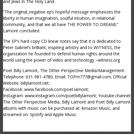
and Jews in The Holy Land.
“The original_negative ep’s hopeful message emphasizes the
liberty in human imagination, soulful intuition, in relational
community, and that we all have THE POWER TO DREAM!,”
Lamont concluded.
The EP’s hard copy CD linear notes say that it is dedicated to
Peter Gabriel’s brilliant, inspiring artistry and to WITNESS, the
organization he founded to defend human rights around the
world using the power of video and technology –witness.org
Poet Billy Lamont, The Other Perspective Media/Management:
Telephone: 631-981-4780; Email: TOPm777@gmail.com; Official
Website: billylamont.net;
Facebook: www.facebook.com/poet.lamont;
Instagram: www.instagram.com/poetbillylamont; Youtube.channel:
The Other Perspective Media, Billy Lamont and Poet Billy Lamont
albums with music can be purchased at: Amazon Music, and
streamed on: Spotify and Apple Music.