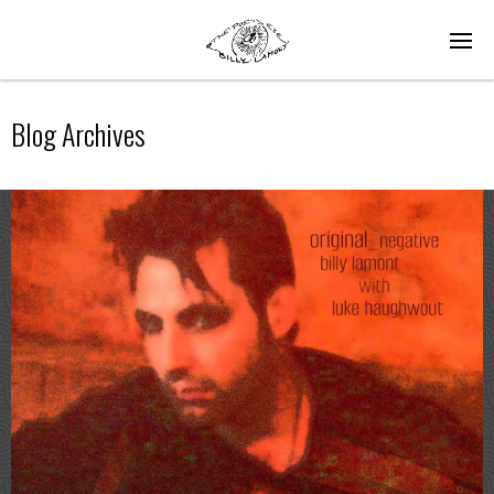
Blog Archives