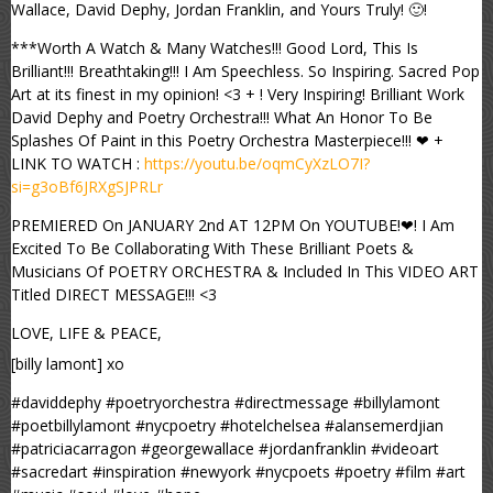
Wallace, David Dephy, Jordan Franklin, and Yours Truly! 🙂!
***Worth A Watch & Many Watches!!! Good Lord, This Is
Brilliant!!! Breathtaking!!! I Am Speechless. So Inspiring. Sacred Pop
Art at its finest in my opinion! <3 + ! Very Inspiring! Brilliant Work
David Dephy and Poetry Orchestra!!! What An Honor To Be
Splashes Of Paint in this Poetry Orchestra Masterpiece!!! ❤ +
LINK TO WATCH :
https://youtu.be/oqmCyXzLO7I?
si=g3oBf6JRXgSJPRLr
PREMIERED On JANUARY 2nd AT 12PM On YOUTUBE!❤! I Am
Excited To Be Collaborating With These Brilliant Poets &
Musicians Of POETRY ORCHESTRA & Included In This VIDEO ART
Titled DIRECT MESSAGE!!! <3
LOVE, LIFE & PEACE,
[billy lamont] xo
#daviddephy #poetryorchestra #directmessage #billylamont
#poetbillylamont #nycpoetry #hotelchelsea #alansemerdjian
#patriciacarragon #georgewallace #jordanfranklin #videoart
#sacredart #inspiration #newyork #nycpoets #poetry #film #art