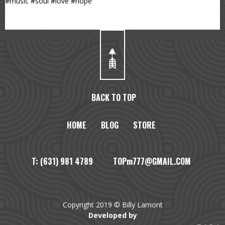
#music #soul #love #hope
BACK TO TOP
HOME
BLOG
STORE
T: (631) 981 4789 TOPm777@GMAIL.COM
Copyright 2019 © Billy Lamont
Developed by