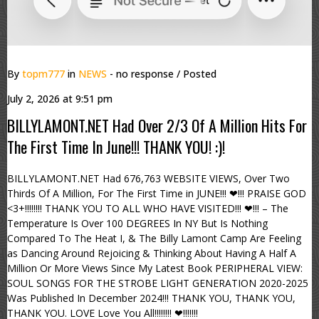
By
topm777
in
NEWS
- no response
/ Posted
July 2, 2026 at 9:51 pm
BILLYLAMONT.NET Had Over 2/3 Of A Million Hits For
The First Time In June!!! THANK YOU! :)!
BILLYLAMONT.NET Had 676,763 WEBSITE VIEWS, Over Two
Thirds Of A Million, For The First Time in JUNE!!! ❤!!! PRAISE GOD
<3+!!!!!!!! THANK YOU TO ALL WHO HAVE VISITED!!! ❤!!! – The
Temperature Is Over 100 DEGREES In NY But Is Nothing
Compared To The Heat I, & The Billy Lamont Camp Are Feeling
as Dancing Around Rejoicing & Thinking About Having A Half A
Million Or More Views Since My Latest Book PERIPHERAL VIEW:
SOUL SONGS FOR THE STROBE LIGHT GENERATION 2020-2025
Was Published In December 2024!!! THANK YOU, THANK YOU,
THANK YOU. LOVE Love You All!!!!!!!! ❤!!!!!!!