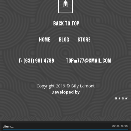
BACK TO TOP
HOME
BLOG
STORE
T: (631) 981 4789 TOPm777@GMAIL.COM
Copyright 2019 © Billy Lamont
Developed by




00:00
/
00:00
album…