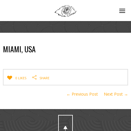
MIAMI, USA
0 LIKES
SHARE
← Previous Post
Next Post →